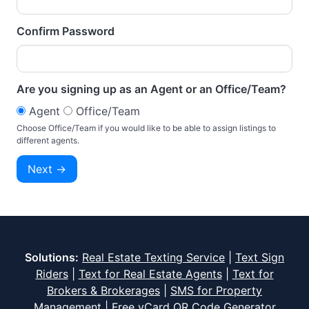
Confirm Password
Are you signing up as an Agent or an Office/Team?
Agent
Office/Team
Choose Office/Team if you would like to be able to assign listings to
different agents.
Solutions:
Real Estate Texting Service
|
Text Sign
Riders
|
Text for Real Estate Agents
|
Text for
Brokers & Brokerages
|
SMS for Property
Management
|
Free vCard QR Code Generator