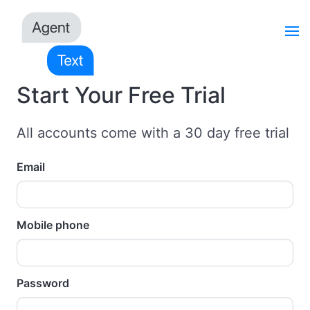
Start Your Free Trial
All accounts come with a 30 day free trial
Email
Mobile phone
Password