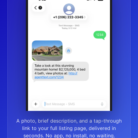
A photo, brief description, and a tap-through
link to your full listing page, delivered in
seconds. No app, no install, no waiting.