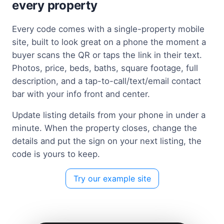
every property
Every code comes with a single-property mobile
site, built to look great on a phone the moment a
buyer scans the QR or taps the link in their text.
Photos, price, beds, baths, square footage, full
description, and a tap-to-call/text/email contact
bar with your info front and center.
Update listing details from your phone in under a
minute. When the property closes, change the
details and put the sign on your next listing, the
code is yours to keep.
Try our example site