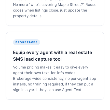
No more "who's covering Maple Street?" Reuse
codes when listings close, just update the
property details.
BROKERAGES
Equip every agent with a real estate
SMS lead capture tool
Volume pricing makes it easy to give every
agent their own text-for-info codes.
Brokerage-wide consistency, no per-agent app
installs, no training required, if they can put a
sign in a yard, they can use Agent Text.