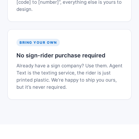
[code] to [number]”, everything else is yours to
design.
BRING YOUR OWN
No sign-rider purchase required
Already have a sign company? Use them. Agent
Text is the texting service, the rider is just
printed plastic. We’re happy to ship you ours,
but it’s never required.