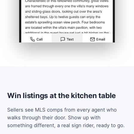
Win listings at the kitchen table
Sellers see MLS comps from every agent who
walks through their door. Show up with
something different, a real sign rider, ready to go.