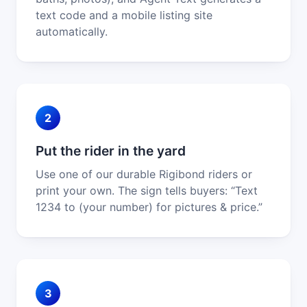
text code and a mobile listing site
automatically.
2
Put the rider in the yard
Use one of our durable Rigibond riders or
print your own. The sign tells buyers: “Text
1234 to (your number) for pictures & price.”
3