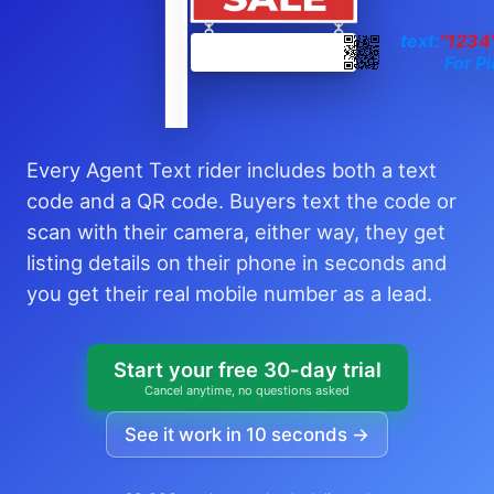
text:
"1234
For Pi
Every Agent Text rider includes both a text
code and a QR code. Buyers text the code or
scan with their camera, either way, they get
listing details on their phone in seconds and
you get their real mobile number as a lead.
Start your free 30-day trial
Cancel anytime, no questions asked
See it work in 10 seconds →