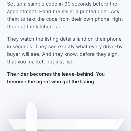
Set up a sample code in 30 seconds before the
appointment. Hand the seller a printed rider. Ask
them to text the code from their own phone, right
there at the kitchen table.
They watch the listing details land on their phone
in seconds. They see exactly what every drive-by
buyer will see. And they know, before they sign,
that you market, not just list.
The rider becomes the leave-behind. You
become the agent who got the listing.