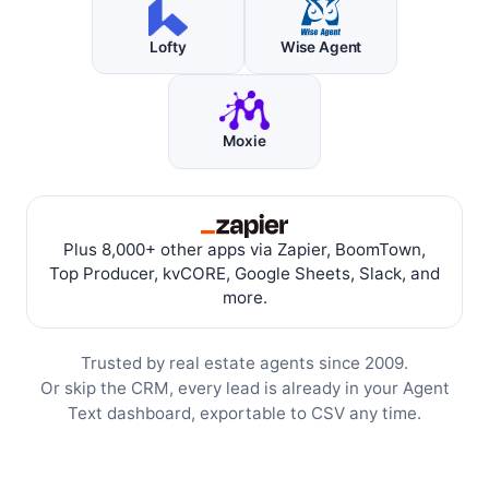
Lofty
Wise Agent
Moxie
Plus 8,000+ other apps via Zapier, BoomTown,
Top Producer, kvCORE, Google Sheets, Slack, and
more.
Trusted by real estate agents since 2009.
Or skip the CRM, every lead is already in your Agent
Text dashboard, exportable to CSV any time.