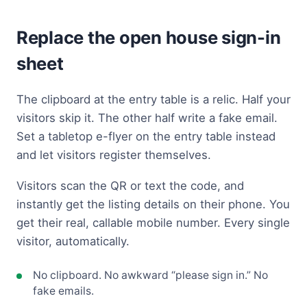
Replace the open house sign-in
sheet
The clipboard at the entry table is a relic. Half your
visitors skip it. The other half write a fake email.
Set a tabletop e-flyer on the entry table instead
and let visitors register themselves.
Visitors scan the QR or text the code, and
instantly get the listing details on their phone. You
get their real, callable mobile number. Every single
visitor, automatically.
No clipboard. No awkward “please sign in.” No
fake emails.