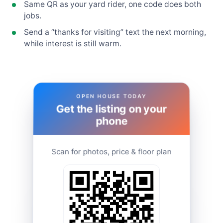
Same QR as your yard rider, one code does both
jobs.
Send a “thanks for visiting” text the next morning,
while interest is still warm.
OPEN HOUSE TODAY
Get the listing on your
phone
Scan for photos, price & floor plan