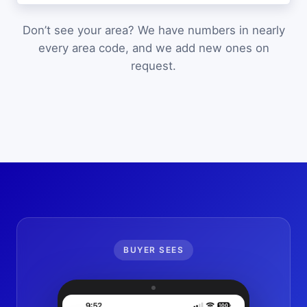
Don’t see your area? We have numbers in nearly
every area code, and we add new ones on
request.
BUYER SEES