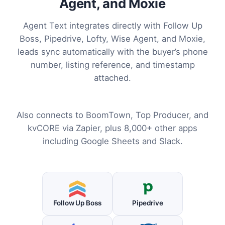
Agent, and Moxie
Agent Text integrates directly with Follow Up
Boss, Pipedrive, Lofty, Wise Agent, and Moxie,
leads sync automatically with the buyer’s phone
number, listing reference, and timestamp
attached.
Also connects to BoomTown, Top Producer, and
kvCORE via Zapier, plus 8,000+ other apps
including Google Sheets and Slack.
Follow Up Boss
Pipedrive