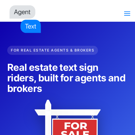
FOR REAL ESTATE AGENTS & BROKERS
Real estate text sign
riders, built for agents and
brokers