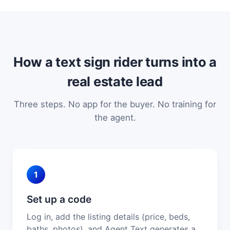
How a text sign rider turns into a
real estate lead
Three steps. No app for the buyer. No training for
the agent.
1
Set up a code
Log in, add the listing details (price, beds,
baths, photos), and Agent Text generates a