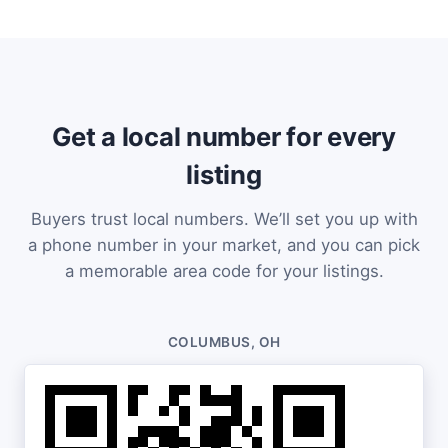
Get a local number for every
listing
Buyers trust local numbers. We’ll set you up with
a phone number in your market, and you can pick
a memorable area code for your listings.
COLUMBUS, OH