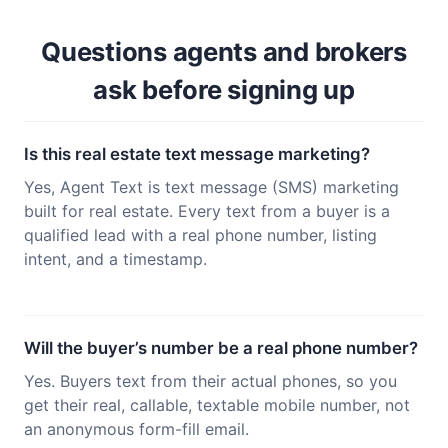
Questions agents and brokers
ask before signing up
Is this real estate text message marketing?
Yes, Agent Text is text message (SMS) marketing
built for real estate. Every text from a buyer is a
qualified lead with a real phone number, listing
intent, and a timestamp.
Will the buyer’s number be a real phone number?
Yes. Buyers text from their actual phones, so you
get their real, callable, textable mobile number, not
an anonymous form-fill email.