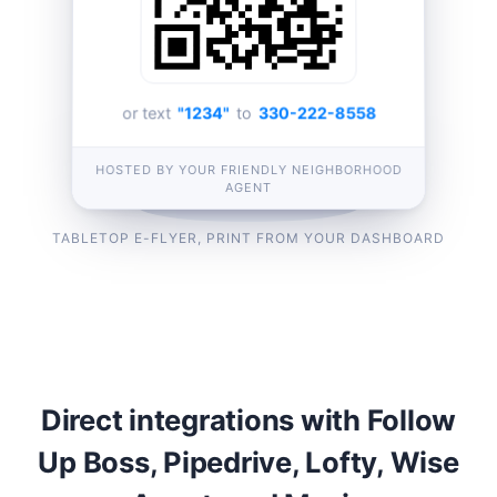
or text
"1234"
to
330-222-8558
HOSTED BY YOUR FRIENDLY NEIGHBORHOOD
AGENT
TABLETOP E-FLYER, PRINT FROM YOUR DASHBOARD
Direct integrations with Follow
Up Boss, Pipedrive, Lofty, Wise