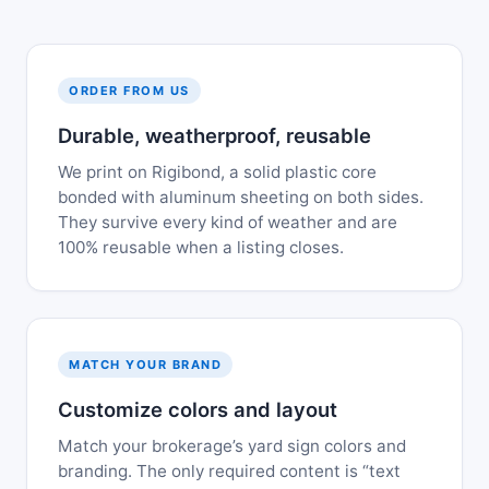
ORDER FROM US
Durable, weatherproof, reusable
We print on Rigibond, a solid plastic core
bonded with aluminum sheeting on both sides.
They survive every kind of weather and are
100% reusable when a listing closes.
MATCH YOUR BRAND
Customize colors and layout
Match your brokerage’s yard sign colors and
branding. The only required content is “text