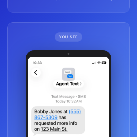
YOU SEE