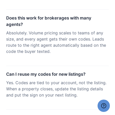
Does this work for brokerages with many
agents?
Absolutely. Volume pricing scales to teams of any
size, and every agent gets their own codes. Leads
route to the right agent automatically based on the
code the buyer texted.
Can I reuse my codes for new listings?
Yes. Codes are tied to your account, not the listing.
When a property closes, update the listing details
and put the sign on your next listing.