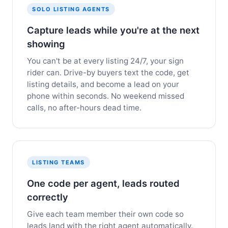
SOLO LISTING AGENTS
Capture leads while you're at the next
showing
You can't be at every listing 24/7, your sign
rider can. Drive-by buyers text the code, get
listing details, and become a lead on your
phone within seconds. No weekend missed
calls, no after-hours dead time.
LISTING TEAMS
One code per agent, leads routed
correctly
Give each team member their own code so
leads land with the right agent automatically.