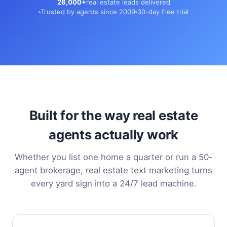
28,000+
real estate leads delivered
Trusted by agents since 2009
30-day free trial
Built for the way real estate
agents actually work
Whether you list one home a quarter or run a 50-
agent brokerage, real estate text marketing turns
every yard sign into a 24/7 lead machine.