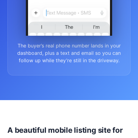
The buyer’s real phone number lands in your
dashboard, plus a text and email so you can
follow up while they’re still in the driveway.
A beautiful mobile listing site for