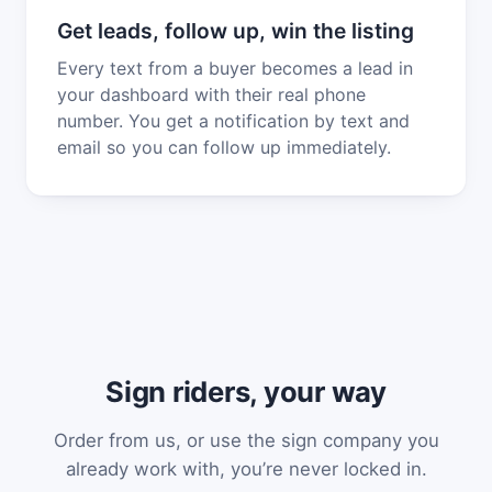
Get leads, follow up, win the listing
Every text from a buyer becomes a lead in
your dashboard with their real phone
number. You get a notification by text and
email so you can follow up immediately.
Sign riders, your way
Order from us, or use the sign company you
already work with, you’re never locked in.