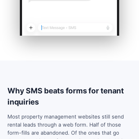
Why SMS beats forms for tenant
inquiries
Most property management websites still send
rental leads through a web form. Half of those
form-fills are abandoned. Of the ones that go