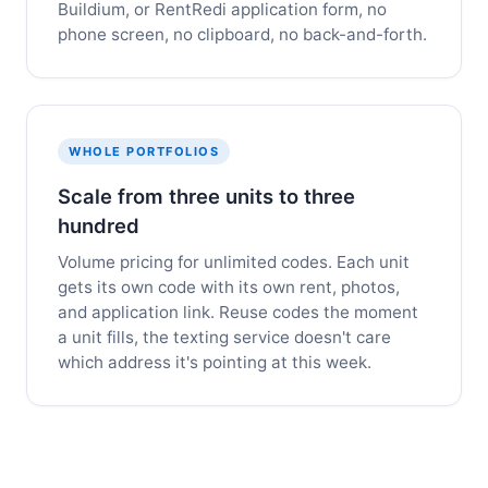
Buildium, or RentRedi application form, no
phone screen, no clipboard, no back-and-forth.
WHOLE PORTFOLIOS
Scale from three units to three
hundred
Volume pricing for unlimited codes. Each unit
gets its own code with its own rent, photos,
and application link. Reuse codes the moment
a unit fills, the texting service doesn't care
which address it's pointing at this week.