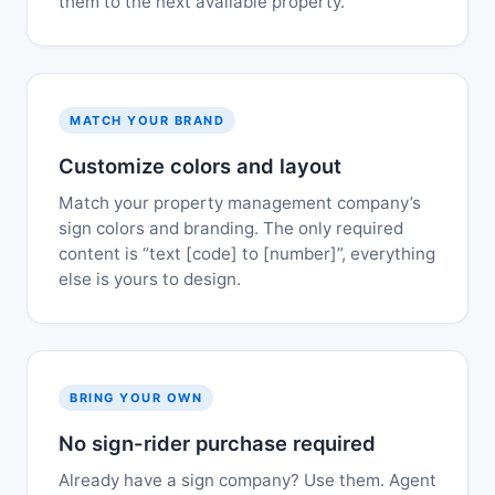
them to the next available property.
MATCH YOUR BRAND
Customize colors and layout
Match your property management company’s
sign colors and branding. The only required
content is “text [code] to [number]”, everything
else is yours to design.
BRING YOUR OWN
No sign-rider purchase required
Already have a sign company? Use them. Agent