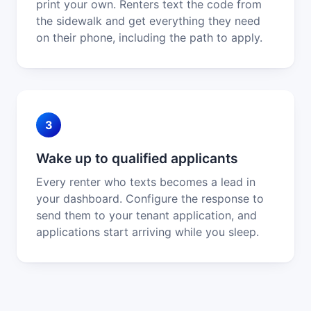
print your own. Renters text the code from
the sidewalk and get everything they need
on their phone, including the path to apply.
3
Wake up to qualified applicants
Every renter who texts becomes a lead in
your dashboard. Configure the response to
send them to your tenant application, and
applications start arriving while you sleep.