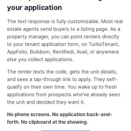
your application
The text response is fully customizable. Most real
estate agents send buyers to a listing page. As a
property manager, you can point renters directly
to your tenant application form, on TurboTenant,
AppFolio, Buildium, RentRedi, Avail, or anywhere
else you collect applications.
The renter texts the code, gets the unit details,
and sees a tap-through link to apply. They self-
qualify on their own time. You wake up to fresh
applications from prospects who’ve already seen
the unit and decided they want it.
No phone screens. No application back-and-
forth. No clipboard at the showing.