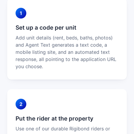
1
Set up a code per unit
Add unit details (rent, beds, baths, photos)
and Agent Text generates a text code, a
mobile listing site, and an automated text
response, all pointing to the application URL
you choose.
2
Put the rider at the property
Use one of our durable Rigibond riders or