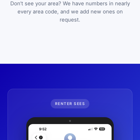
Don’t see your area? We have numbers in nearly
every area code, and we add new ones on
request.
RENTER SEES