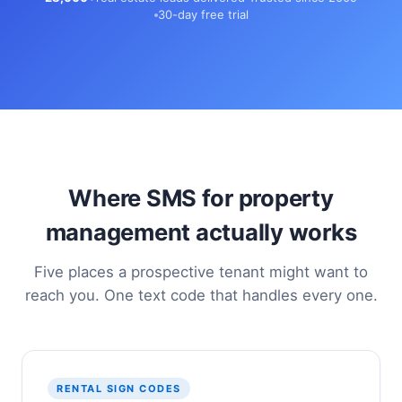
30-day free trial
Where SMS for property
management actually works
Five places a prospective tenant might want to
reach you. One text code that handles every one.
RENTAL SIGN CODES