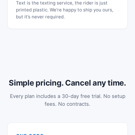
Text is the texting service, the rider is just
printed plastic. We’re happy to ship you ours,
but it’s never required.
Simple pricing. Cancel any time.
Every plan includes a 30-day free trial. No setup
fees. No contracts.