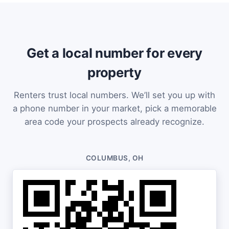
Get a local number for every
property
Renters trust local numbers. We’ll set you up with
a phone number in your market, pick a memorable
area code your prospects already recognize.
COLUMBUS, OH