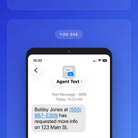
YOU SEE