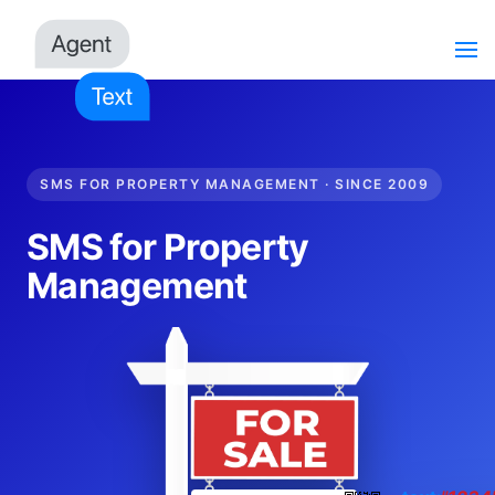
SMS FOR PROPERTY MANAGEMENT · SINCE 2009
SMS for Property
Management