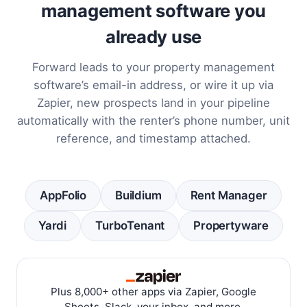
management software you
already use
Forward leads to your property management
software’s email-in address, or wire it up via
Zapier, new prospects land in your pipeline
automatically with the renter’s phone number, unit
reference, and timestamp attached.
AppFolio
Buildium
Rent Manager
Yardi
TurboTenant
Propertyware
Plus 8,000+ other apps via Zapier, Google
Sheets, Slack, your inbox, and more.