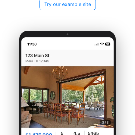
Try our example site