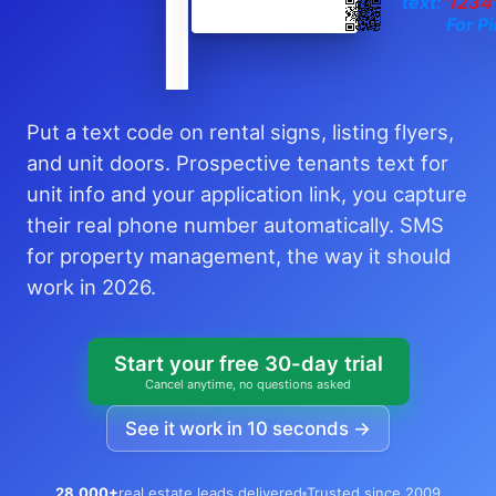
text:
"1234
For Pi
Put a text code on rental signs, listing flyers,
and unit doors. Prospective tenants text for
unit info and your application link, you capture
their real phone number automatically. SMS
for property management, the way it should
work in 2026.
Start your free 30-day trial
Cancel anytime, no questions asked
See it work in 10 seconds →
28,000+
real estate leads delivered
Trusted since 2009