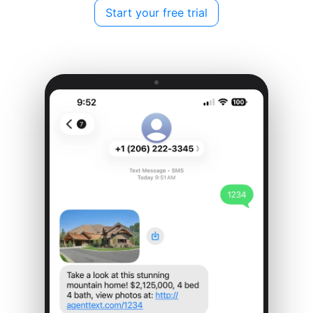
Start your free trial