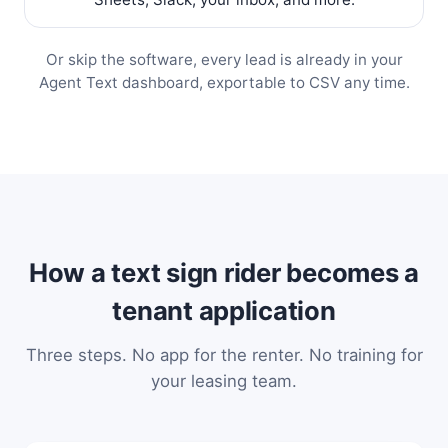
Or skip the software, every lead is already in your
Agent Text dashboard, exportable to CSV any time.
How a text sign rider becomes a
tenant application
Three steps. No app for the renter. No training for
your leasing team.