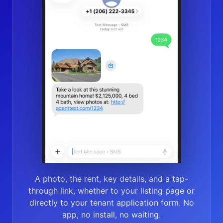
A photo, the rent, key details, and a tap-
through link, whether to your listing page or
directly to your tenant application form. No
app, no install, no waiting.