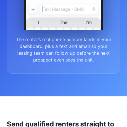
The renter’s real phone number lands in your
dashboard, plus a text and email so your
leasing team can follow up before the next
prospect even sees the unit.
Send qualified renters straight to