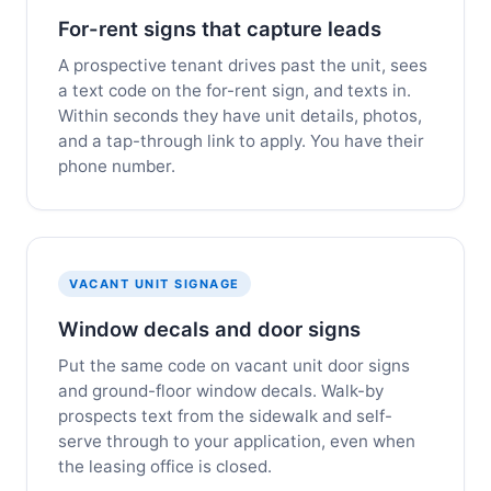
For-rent signs that capture leads
A prospective tenant drives past the unit, sees
a text code on the for-rent sign, and texts in.
Within seconds they have unit details, photos,
and a tap-through link to apply. You have their
phone number.
VACANT UNIT SIGNAGE
Window decals and door signs
Put the same code on vacant unit door signs
and ground-floor window decals. Walk-by
prospects text from the sidewalk and self-
serve through to your application, even when
the leasing office is closed.