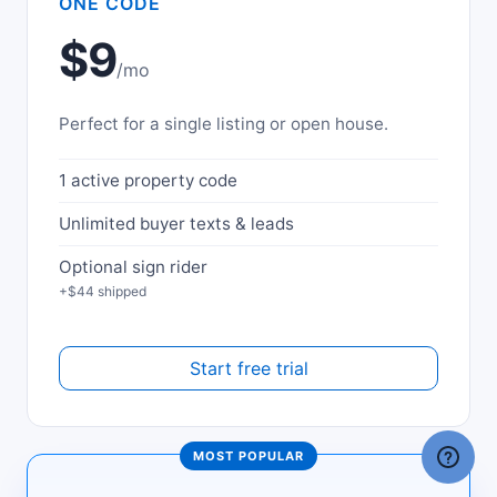
ONE CODE
$9
/mo
Perfect for a single listing or open house.
1 active property code
Unlimited buyer texts & leads
Optional sign rider
+$44 shipped
Start free trial
MOST POPULAR