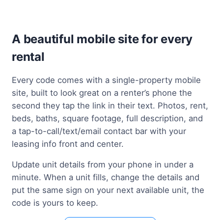
A beautiful mobile site for every
rental
Every code comes with a single-property mobile
site, built to look great on a renter’s phone the
second they tap the link in their text. Photos, rent,
beds, baths, square footage, full description, and
a tap-to-call/text/email contact bar with your
leasing info front and center.
Update unit details from your phone in under a
minute. When a unit fills, change the details and
put the same sign on your next available unit, the
code is yours to keep.