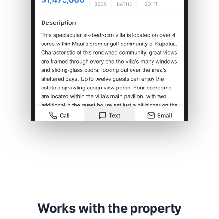
Works with the property