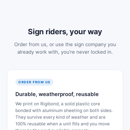
Sign riders, your way
Order from us, or use the sign company you
already work with, you’re never locked in.
ORDER FROM US
Durable, weatherproof, reusable
We print on Rigibond, a solid plastic core
bonded with aluminum sheeting on both sides.
They survive every kind of weather and are
100% reusable when a unit fills and you move