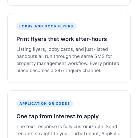
LOBBY AND DOOR FLYERS
Print flyers that work after-hours
Listing flyers, lobby cards, and just-listed
handouts all run through the same SMS for
property management workflow. Every printed
piece becomes a 24/7 inquiry channel.
APPLICATION QR CODES
One tap from interest to apply
The text response is fully customizable. Send
tenants straight to your TurboTenant, AppFolio,