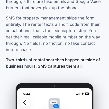
through, a third are fake emails and Google Voice
burners that never pick up the phone.
SMS for property management skips the form
entirely. The renter texts a short code from their
actual phone, that's the lead capture step. You
get their real, callable mobile number on the way
through. No fields, no friction, no fake contact
info to chase.
Two-thirds of rental searches happen outside of
business hours. SMS captures them all.