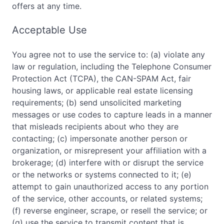
offers at any time.
Acceptable Use
You agree not to use the service to: (a) violate any
law or regulation, including the Telephone Consumer
Protection Act (TCPA), the CAN-SPAM Act, fair
housing laws, or applicable real estate licensing
requirements; (b) send unsolicited marketing
messages or use codes to capture leads in a manner
that misleads recipients about who they are
contacting; (c) impersonate another person or
organization, or misrepresent your affiliation with a
brokerage; (d) interfere with or disrupt the service
or the networks or systems connected to it; (e)
attempt to gain unauthorized access to any portion
of the service, other accounts, or related systems;
(f) reverse engineer, scrape, or resell the service; or
(g) use the service to transmit content that is