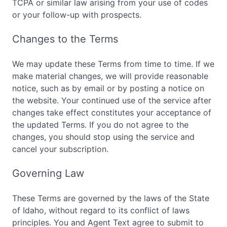
TCPA or similar law arising from your use of codes
or your follow-up with prospects.
Changes to the Terms
We may update these Terms from time to time. If we
make material changes, we will provide reasonable
notice, such as by email or by posting a notice on
the website. Your continued use of the service after
changes take effect constitutes your acceptance of
the updated Terms. If you do not agree to the
changes, you should stop using the service and
cancel your subscription.
Governing Law
These Terms are governed by the laws of the State
of Idaho, without regard to its conflict of laws
principles. You and Agent Text agree to submit to