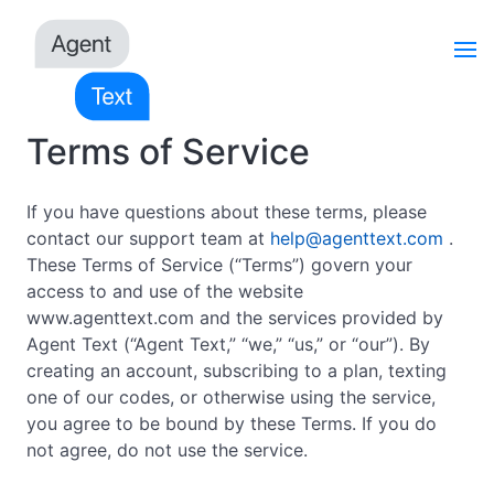
Terms of Service
If you have questions about these terms, please
contact our support team at
help@agenttext.com
.
These Terms of Service (“Terms”) govern your
access to and use of the website
www.agenttext.com and the services provided by
Agent Text (“Agent Text,” “we,” “us,” or “our”). By
creating an account, subscribing to a plan, texting
one of our codes, or otherwise using the service,
you agree to be bound by these Terms. If you do
not agree, do not use the service.