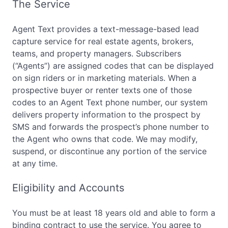
The Service
Agent Text provides a text-message-based lead
capture service for real estate agents, brokers,
teams, and property managers. Subscribers
(“Agents”) are assigned codes that can be displayed
on sign riders or in marketing materials. When a
prospective buyer or renter texts one of those
codes to an Agent Text phone number, our system
delivers property information to the prospect by
SMS and forwards the prospect’s phone number to
the Agent who owns that code. We may modify,
suspend, or discontinue any portion of the service
at any time.
Eligibility and Accounts
You must be at least 18 years old and able to form a
binding contract to use the service. You agree to