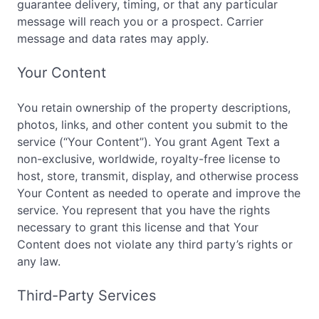
guarantee delivery, timing, or that any particular
message will reach you or a prospect. Carrier
message and data rates may apply.
Your Content
You retain ownership of the property descriptions,
photos, links, and other content you submit to the
service (“Your Content”). You grant Agent Text a
non-exclusive, worldwide, royalty-free license to
host, store, transmit, display, and otherwise process
Your Content as needed to operate and improve the
service. You represent that you have the rights
necessary to grant this license and that Your
Content does not violate any third party’s rights or
any law.
Third-Party Services