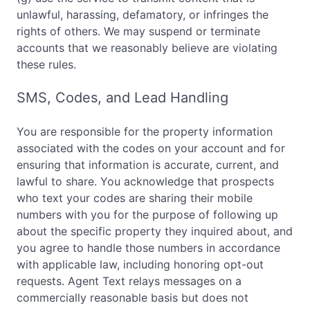
unlawful, harassing, defamatory, or infringes the
rights of others. We may suspend or terminate
accounts that we reasonably believe are violating
these rules.
SMS, Codes, and Lead Handling
You are responsible for the property information
associated with the codes on your account and for
ensuring that information is accurate, current, and
lawful to share. You acknowledge that prospects
who text your codes are sharing their mobile
numbers with you for the purpose of following up
about the specific property they inquired about, and
you agree to handle those numbers in accordance
with applicable law, including honoring opt-out
requests. Agent Text relays messages on a
commercially reasonable basis but does not