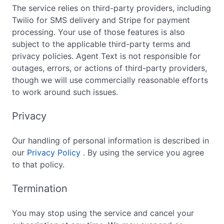
The service relies on third-party providers, including
Twilio for SMS delivery and Stripe for payment
processing. Your use of those features is also
subject to the applicable third-party terms and
privacy policies. Agent Text is not responsible for
outages, errors, or actions of third-party providers,
though we will use commercially reasonable efforts
to work around such issues.
Privacy
Our handling of personal information is described in
our
Privacy Policy
. By using the service you agree
to that policy.
Termination
You may stop using the service and cancel your