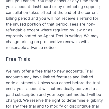
until you cancel. You may cancel at any time from
your account dashboard or by contacting support;
cancellation takes effect at the end of the current
billing period and you will not receive a refund for
the unused portion of that period. Fees are non-
refundable except where required by law or as
expressly stated by Agent Text in writing. We may
change pricing on prospective renewals with
reasonable advance notice.
Free Trials
We may offer a free trial to new accounts. Trial
accounts may have limited features and limited
code allotments. Unless you cancel before the trial
ends, your account will automatically convert to a
paid subscription and your payment method will be
charged. We reserve the right to determine eligibility
for any free trial and to modify or discontinue trial