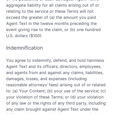
aggregate liability for all claims arising out of or
relating to the service or these Terms will not
exceed the greater of (a) the amount you paid
Agent Text in the twelve months preceding the
event giving rise to the claim, or (b) one hundred
U.S. dollars ($100).
Indemnification
You agree to indemnify, defend, and hold harmless
Agent Text and its officers, directors, employees,
and agents from and against any claims, liabilities,
damages, losses, and expenses (including
reasonable attorneys’ fees) arising out of or related
to: (a) Your Content; (b) your use of the service; (c)
your violation of these Terms; or (d) your violation
of any law or the rights of any third party, including
any claim brought against Agent Text under the