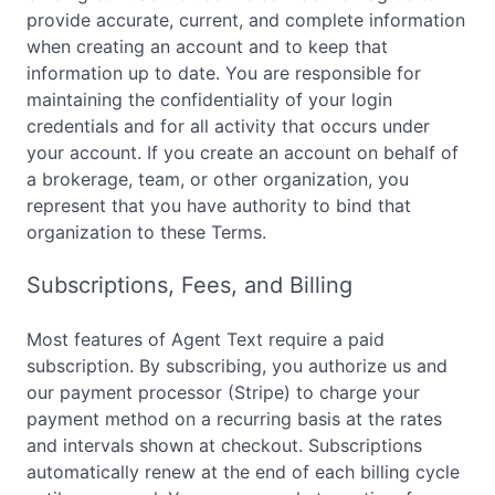
provide accurate, current, and complete information
when creating an account and to keep that
information up to date. You are responsible for
maintaining the confidentiality of your login
credentials and for all activity that occurs under
your account. If you create an account on behalf of
a brokerage, team, or other organization, you
represent that you have authority to bind that
organization to these Terms.
Subscriptions, Fees, and Billing
Most features of Agent Text require a paid
subscription. By subscribing, you authorize us and
our payment processor (Stripe) to charge your
payment method on a recurring basis at the rates
and intervals shown at checkout. Subscriptions
automatically renew at the end of each billing cycle