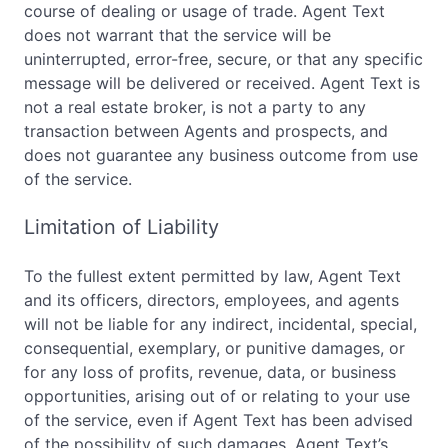
course of dealing or usage of trade. Agent Text
does not warrant that the service will be
uninterrupted, error-free, secure, or that any specific
message will be delivered or received. Agent Text is
not a real estate broker, is not a party to any
transaction between Agents and prospects, and
does not guarantee any business outcome from use
of the service.
Limitation of Liability
To the fullest extent permitted by law, Agent Text
and its officers, directors, employees, and agents
will not be liable for any indirect, incidental, special,
consequential, exemplary, or punitive damages, or
for any loss of profits, revenue, data, or business
opportunities, arising out of or relating to your use
of the service, even if Agent Text has been advised
of the possibility of such damages. Agent Text’s