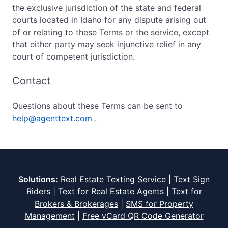
the exclusive jurisdiction of the state and federal
courts located in Idaho for any dispute arising out
of or relating to these Terms or the service, except
that either party may seek injunctive relief in any
court of competent jurisdiction.
Contact
Questions about these Terms can be sent to
help@agenttext.com
.
Solutions:
Real Estate Texting Service
|
Text Sign
Riders
|
Text for Real Estate Agents
|
Text for
Brokers & Brokerages
|
SMS for Property
Management
|
Free vCard QR Code Generator