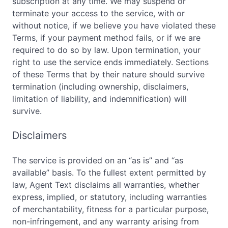
subscription at any time. We may suspend or
terminate your access to the service, with or
without notice, if we believe you have violated these
Terms, if your payment method fails, or if we are
required to do so by law. Upon termination, your
right to use the service ends immediately. Sections
of these Terms that by their nature should survive
termination (including ownership, disclaimers,
limitation of liability, and indemnification) will
survive.
Disclaimers
The service is provided on an “as is” and “as
available” basis. To the fullest extent permitted by
law, Agent Text disclaims all warranties, whether
express, implied, or statutory, including warranties
of merchantability, fitness for a particular purpose,
non-infringement, and any warranty arising from