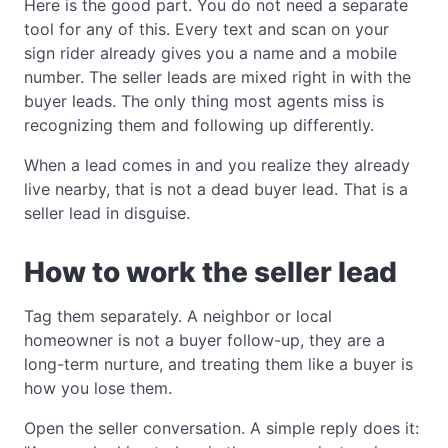
Here is the good part. You do not need a separate
tool for any of this. Every text and scan on your
sign rider already gives you a name and a mobile
number. The seller leads are mixed right in with the
buyer leads. The only thing most agents miss is
recognizing them and following up differently.
When a lead comes in and you realize they already
live nearby, that is not a dead buyer lead. That is a
seller lead in disguise.
How to work the seller lead
Tag them separately. A neighbor or local
homeowner is not a buyer follow-up, they are a
long-term nurture, and treating them like a buyer is
how you lose them.
Open the seller conversation. A simple reply does it: