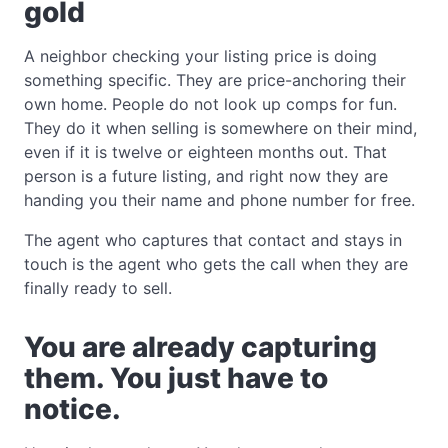
gold
A neighbor checking your listing price is doing
something specific. They are price-anchoring their
own home. People do not look up comps for fun.
They do it when selling is somewhere on their mind,
even if it is twelve or eighteen months out. That
person is a future listing, and right now they are
handing you their name and phone number for free.
The agent who captures that contact and stays in
touch is the agent who gets the call when they are
finally ready to sell.
You are already capturing
them. You just have to
notice.