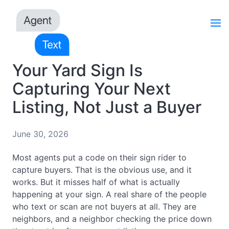
Your Yard Sign Is
Capturing Your Next
Listing, Not Just a Buyer
June 30, 2026
Most agents put a code on their sign rider to
capture buyers. That is the obvious use, and it
works. But it misses half of what is actually
happening at your sign. A real share of the people
who text or scan are not buyers at all. They are
neighbors, and a neighbor checking the price down