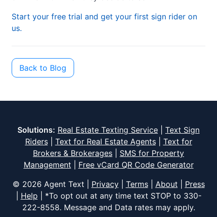
Start your free trial and get your first sign rider on
us.
Back to Blog
Solutions:
Real Estate Texting Service
|
Text Sign
Riders
|
Text for Real Estate Agents
|
Text for
Brokers & Brokerages
|
SMS for Property
Management
|
Free vCard QR Code Generator
© 2026 Agent Text |
Privacy
|
Terms
|
About
|
Press
|
Help
| *To opt out at any time text STOP to
330-
222-8558
. Message and Data rates may apply.