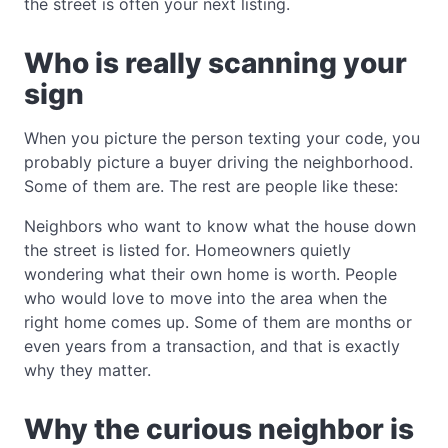
the street is often your next listing.
Who is really scanning your
sign
When you picture the person texting your code, you
probably picture a buyer driving the neighborhood.
Some of them are. The rest are people like these:
Neighbors who want to know what the house down
the street is listed for. Homeowners quietly
wondering what their own home is worth. People
who would love to move into the area when the
right home comes up. Some of them are months or
even years from a transaction, and that is exactly
why they matter.
Why the curious neighbor is