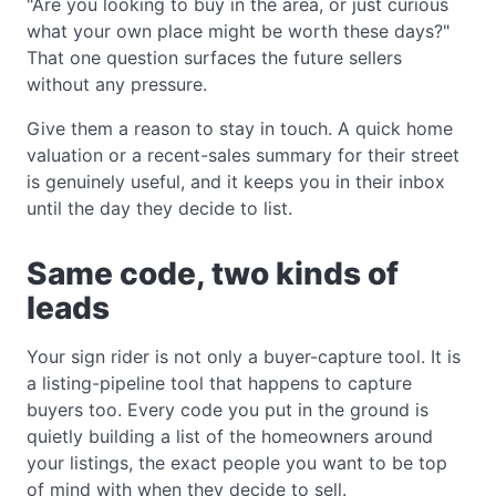
"Are you looking to buy in the area, or just curious
what your own place might be worth these days?"
That one question surfaces the future sellers
without any pressure.
Give them a reason to stay in touch. A quick home
valuation or a recent-sales summary for their street
is genuinely useful, and it keeps you in their inbox
until the day they decide to list.
Same code, two kinds of
leads
Your sign rider is not only a buyer-capture tool. It is
a listing-pipeline tool that happens to capture
buyers too. Every code you put in the ground is
quietly building a list of the homeowners around
your listings, the exact people you want to be top
of mind with when they decide to sell.