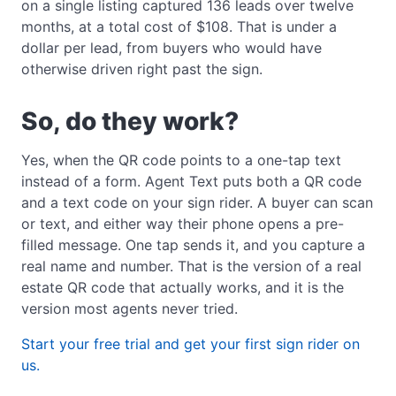
on a single listing captured 136 leads over twelve
months, at a total cost of $108. That is under a
dollar per lead, from buyers who would have
otherwise driven right past the sign.
So, do they work?
Yes, when the QR code points to a one-tap text
instead of a form. Agent Text puts both a QR code
and a text code on your sign rider. A buyer can scan
or text, and either way their phone opens a pre-
filled message. One tap sends it, and you capture a
real name and number. That is the version of a real
estate QR code that actually works, and it is the
version most agents never tried.
Start your free trial and get your first sign rider on
us.