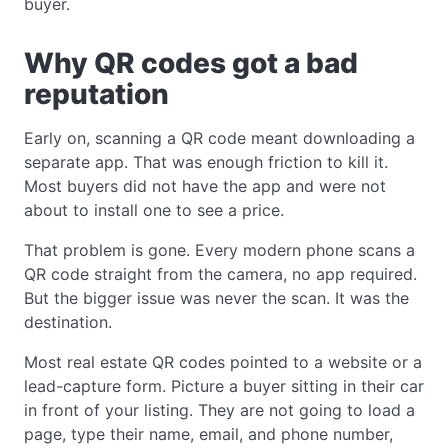
buyer.
Why QR codes got a bad
reputation
Early on, scanning a QR code meant downloading a
separate app. That was enough friction to kill it.
Most buyers did not have the app and were not
about to install one to see a price.
That problem is gone. Every modern phone scans a
QR code straight from the camera, no app required.
But the bigger issue was never the scan. It was the
destination.
Most real estate QR codes pointed to a website or a
lead-capture form. Picture a buyer sitting in their car
in front of your listing. They are not going to load a
page, type their name, email, and phone number,