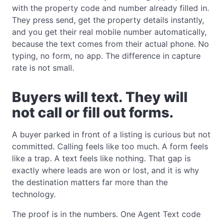
with the property code and number already filled in.
They press send, get the property details instantly,
and you get their real mobile number automatically,
because the text comes from their actual phone. No
typing, no form, no app. The difference in capture
rate is not small.
Buyers will text. They will
not call or fill out forms.
A buyer parked in front of a listing is curious but not
committed. Calling feels like too much. A form feels
like a trap. A text feels like nothing. That gap is
exactly where leads are won or lost, and it is why
the destination matters far more than the
technology.
The proof is in the numbers. One Agent Text code