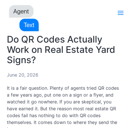
Do QR Codes Actually
Work on Real Estate Yard
Signs?
June 20, 2026
It is a fair question. Plenty of agents tried QR codes
a few years ago, put one on a sign or a flyer, and
watched it go nowhere. If you are skeptical, you
have earned it. But the reason most real estate QR
codes fail has nothing to do with QR codes
themselves. It comes down to where they send the