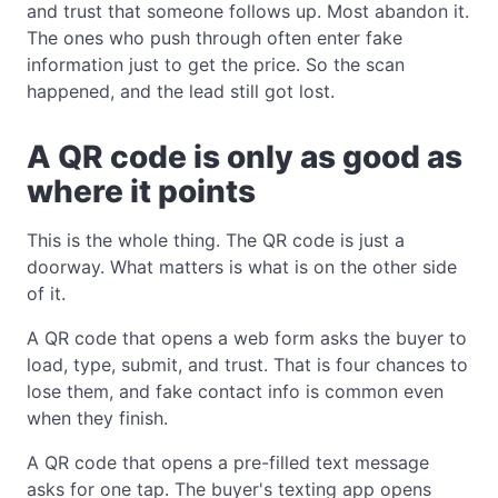
and trust that someone follows up. Most abandon it.
The ones who push through often enter fake
information just to get the price. So the scan
happened, and the lead still got lost.
A QR code is only as good as
where it points
This is the whole thing. The QR code is just a
doorway. What matters is what is on the other side
of it.
A QR code that opens a web form asks the buyer to
load, type, submit, and trust. That is four chances to
lose them, and fake contact info is common even
when they finish.
A QR code that opens a pre-filled text message
asks for one tap. The buyer's texting app opens