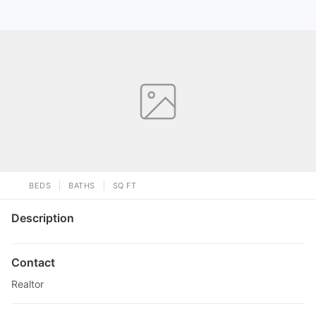
BEDS
BATHS
SQ FT
Description
Contact
Realtor