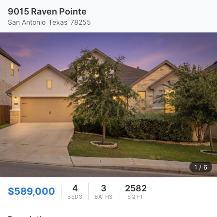
9015 Raven Pointe
San Antonio
Texas
78255
1
/ 6
4
3
2582
$589,000
BEDS
BATHS
SQ FT