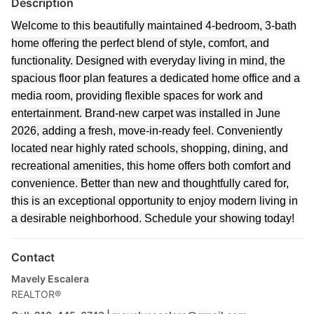
Description
Welcome to this beautifully maintained 4-bedroom, 3-bath
home offering the perfect blend of style, comfort, and
functionality. Designed with everyday living in mind, the
spacious floor plan features a dedicated home office and a
media room, providing flexible spaces for work and
entertainment. Brand-new carpet was installed in June
2026, adding a fresh, move-in-ready feel. Conveniently
located near highly rated schools, shopping, dining, and
recreational amenities, this home offers both comfort and
convenience. Better than new and thoughtfully cared for,
this is an exceptional opportunity to enjoy modern living in
a desirable neighborhood. Schedule your showing today!
Contact
Mavely Escalera
REALTOR®