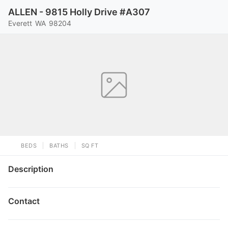
ALLEN - 9815 Holly Drive #A307
Everett
WA
98204
BEDS
BATHS
SQ FT
Description
Contact