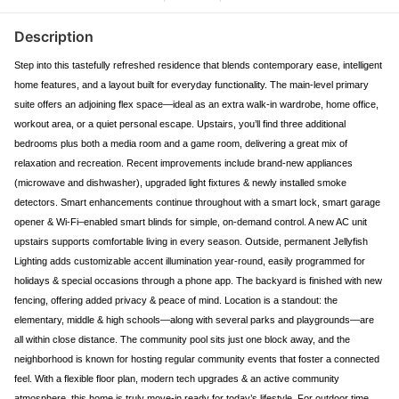
Description
Step into this tastefully refreshed residence that blends contemporary ease, intelligent
home features, and a layout built for everyday functionality. The main-level primary
suite offers an adjoining flex space—ideal as an extra walk-in wardrobe, home office,
workout area, or a quiet personal escape. Upstairs, you’ll find three additional
bedrooms plus both a media room and a game room, delivering a great mix of
relaxation and recreation. Recent improvements include brand-new appliances
(microwave and dishwasher), upgraded light fixtures & newly installed smoke
detectors. Smart enhancements continue throughout with a smart lock, smart garage
opener & Wi-Fi–enabled smart blinds for simple, on-demand control. A new AC unit
upstairs supports comfortable living in every season. Outside, permanent Jellyfish
Lighting adds customizable accent illumination year-round, easily programmed for
holidays & special occasions through a phone app. The backyard is finished with new
fencing, offering added privacy & peace of mind. Location is a standout: the
elementary, middle & high schools—along with several parks and playgrounds—are
all within close distance. The community pool sits just one block away, and the
neighborhood is known for hosting regular community events that foster a connected
feel. With a flexible floor plan, modern tech upgrades & an active community
atmosphere, this home is truly move-in ready for today’s lifestyle. For outdoor time,