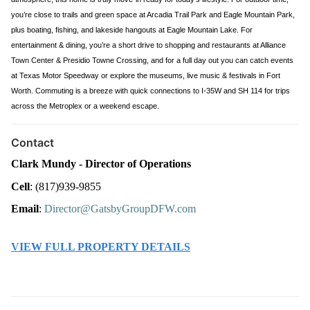
you’re close to trails and green space at Arcadia Trail Park and Eagle Mountain Park,
plus boating, fishing, and lakeside hangouts at Eagle Mountain Lake. For
entertainment & dining, you’re a short drive to shopping and restaurants at Alliance
Town Center & Presidio Towne Crossing, and for a full day out you can catch events
at Texas Motor Speedway or explore the museums, live music & festivals in Fort
Worth. Commuting is a breeze with quick connections to I-35W and SH 114 for trips
across the Metroplex or a weekend escape.
Contact
Clark Mundy - Director of Operations
Cell
: (817)939-9855
Email
: 
Director@GatsbyGroupDFW.com
VIEW FULL PROPERTY DETAILS