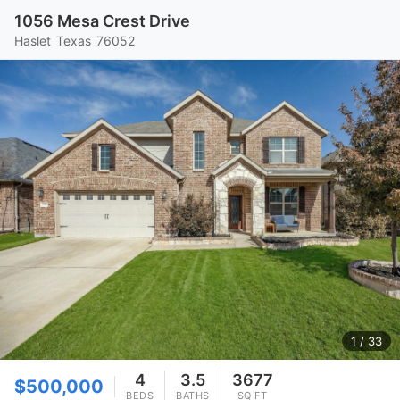
1056 Mesa Crest Drive
Haslet
Texas
76052
1
/ 33
4
3.5
3677
$500,000
BEDS
BATHS
SQ FT