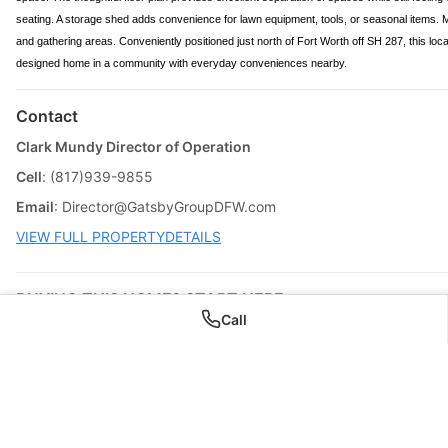
seating. A storage shed adds convenience for lawn equipment, tools, or seasonal items.
and gathering areas. Conveniently positioned just north of Fort Worth off SH 287, this loca
designed home in a community with everyday conveniences nearby.
Contact
Clark Mundy Director of Operation
Cell
: (817)939-9855
Email
:
Director@GatsbyGroupDFW.com
VIEW FULL PROPERTYDETAILS
BUYING THIS HOME? START HERE
Call
? Can I Buy This House ?