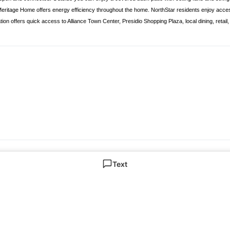
 Meritage Home offers energy efficiency throughout the home. NorthStar residents enjoy acc
tion offers quick access to Alliance Town Center, Presidio Shopping Plaza, local dining, retai
Text