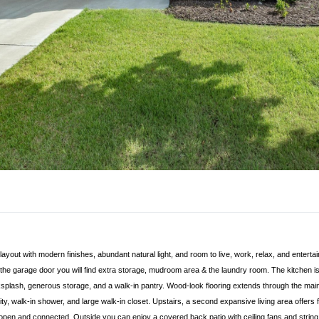
out with modern finishes, abundant natural light, and room to live, work, relax, and entertain
the garage door you will find extra storage, mudroom area & the laundry room. The kitchen is 
splash, generous storage, and a walk-in pantry. Wood-look flooring extends through the main l
y, walk-in shower, and large walk-in closet. Upstairs, a second expansive living area offers f
ng open and connected. Outside you can enjoy a covered back patio with ceiling fans and string