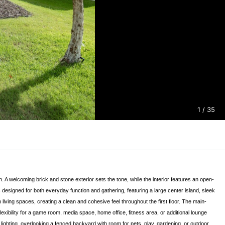
1
/ 35
. A welcoming brick and stone exterior sets the tone, while the interior features an open-
designed for both everyday function and gathering, featuring a large center island, sleek
iving spaces, creating a clean and cohesive feel throughout the first floor. The main-
lexibility for a game room, media space, home office, fitness area, or additional lounge
 lighting, overlooking a fenced backyard with room for pets, play, gardening, or outdoor