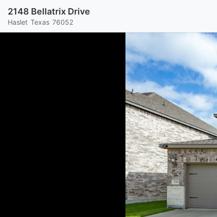
2148 Bellatrix Drive
Haslet
Texas
76052