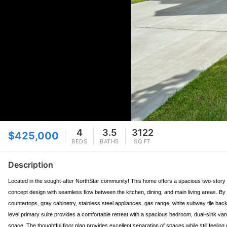
4
3.5
3122
$425,000
BEDS
BATHS
SQ FT
Description
Located in the sought-after NorthStar community! This home offers a spacious two-story lay
concept design with seamless flow between the kitchen, dining, and main living areas. By 
countertops, gray cabinetry, stainless steel appliances, gas range, white subway tile back
level primary suite provides a comfortable retreat with a spacious bedroom, dual-sink vanit
space. The thoughtful floor plan provides excellent separation of spaces while still feeli