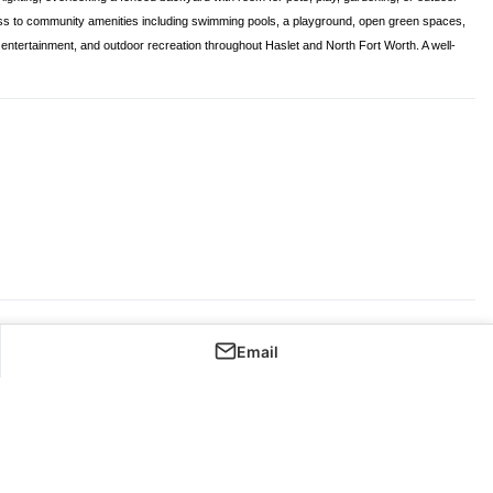
ess to community amenities including swimming pools, a playground, open green spaces,
l, entertainment, and outdoor recreation throughout Haslet and North Fort Worth. A well-
Email