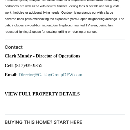
bedrooms are well-sized with neutral finishes, ceiling fans & flexible use for guests,
work, hobbies or additional living needs. Outdoor living stands out with a large
covered back patio overlooking the expansive yard & open neighboring acreage. The
patio includes a wood-burning outdoor fireplace, mounted TV area, ceiling fan,
recessed lighting & space for seating, grilling or relaxing at sunset.
Contact
Clark Mundy - Director of Operations
Cell
: (817)939-9855
Email
: 
Director@GatsbyGroupDFW.com
VIEW FULL PROPERTY DETAILS
BUYING THIS HOME? START HERE