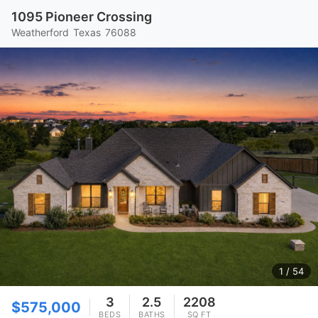
1095 Pioneer Crossing
Weatherford
Texas
76088
1
/ 54
3
2.5
2208
$575,000
BEDS
BATHS
SQ FT