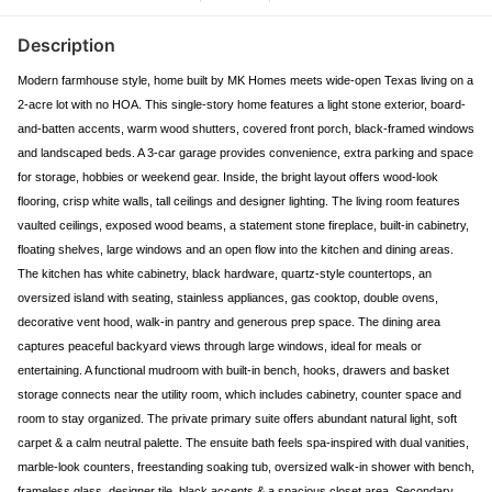
Description
Modern farmhouse style, home built by MK Homes meets wide-open Texas living on a
2-acre lot with no HOA. This single-story home features a light stone exterior, board-
and-batten accents, warm wood shutters, covered front porch, black-framed windows
and landscaped beds. A 3-car garage provides convenience, extra parking and space
for storage, hobbies or weekend gear. Inside, the bright layout offers wood-look
flooring, crisp white walls, tall ceilings and designer lighting. The living room features
vaulted ceilings, exposed wood beams, a statement stone fireplace, built-in cabinetry,
floating shelves, large windows and an open flow into the kitchen and dining areas.
The kitchen has white cabinetry, black hardware, quartz-style countertops, an
oversized island with seating, stainless appliances, gas cooktop, double ovens,
decorative vent hood, walk-in pantry and generous prep space. The dining area
captures peaceful backyard views through large windows, ideal for meals or
entertaining. A functional mudroom with built-in bench, hooks, drawers and basket
storage connects near the utility room, which includes cabinetry, counter space and
room to stay organized. The private primary suite offers abundant natural light, soft
carpet & a calm neutral palette. The ensuite bath feels spa-inspired with dual vanities,
marble-look counters, freestanding soaking tub, oversized walk-in shower with bench,
frameless glass, designer tile, black accents & a spacious closet area. Secondary