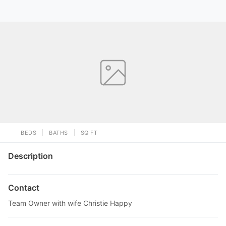
BEDS
BATHS
SQ FT
Description
Contact
Team Owner with wife Christie Happy