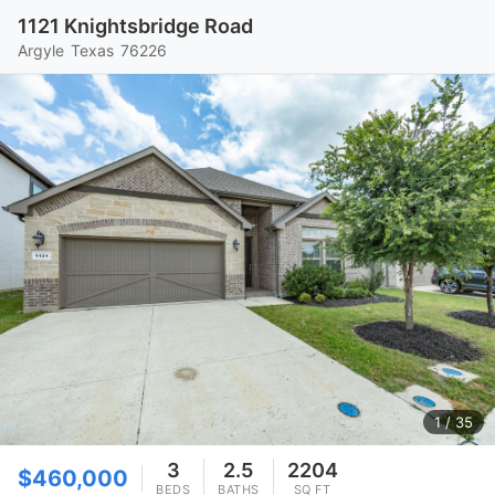
1121 Knightsbridge Road
Argyle
Texas
76226
1
/ 35
3
2.5
2204
$460,000
BEDS
BATHS
SQ FT