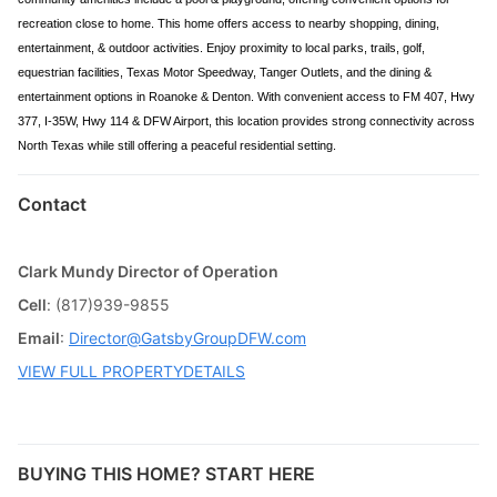
recreation close to home. This home offers access to nearby shopping, dining,
entertainment, & outdoor activities. Enjoy proximity to local parks, trails, golf,
equestrian facilities, Texas Motor Speedway, Tanger Outlets, and the dining &
entertainment options in Roanoke & Denton. With convenient access to FM 407, Hwy
377, I-35W, Hwy 114 & DFW Airport, this location provides strong connectivity across
North Texas while still offering a peaceful residential setting.
Contact
Clark Mundy Director of Operation
Cell
: (817)939-9855
Email
:
Director@GatsbyGroupDFW.com
VIEW FULL PROPERTYDETAILS
BUYING THIS HOME? START HERE