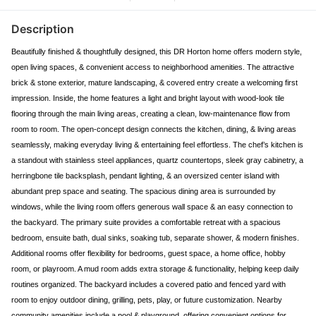
Description
Beautifully finished & thoughtfully designed, this DR Horton home offers modern style,
open living spaces, & convenient access to neighborhood amenities. The attractive
brick & stone exterior, mature landscaping, & covered entry create a welcoming first
impression. Inside, the home features a light and bright layout with wood-look tile
flooring through the main living areas, creating a clean, low-maintenance flow from
room to room. The open-concept design connects the kitchen, dining, & living areas
seamlessly, making everyday living & entertaining feel effortless. The chef’s kitchen is
a standout with stainless steel appliances, quartz countertops, sleek gray cabinetry, a
herringbone tile backsplash, pendant lighting, & an oversized center island with
abundant prep space and seating. The spacious dining area is surrounded by
windows, while the living room offers generous wall space & an easy connection to
the backyard. The primary suite provides a comfortable retreat with a spacious
bedroom, ensuite bath, dual sinks, soaking tub, separate shower, & modern finishes.
Additional rooms offer flexibility for bedrooms, guest space, a home office, hobby
room, or playroom. A mud room adds extra storage & functionality, helping keep daily
routines organized. The backyard includes a covered patio and fenced yard with
room to enjoy outdoor dining, grilling, pets, play, or future customization. Nearby
community amenities include a pool & playground, offering convenient options for