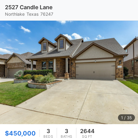
2527 Candle Lane
Northlake
Texas
76247
1
/ 35
3
3
2644
$450,000
BEDS
BATHS
SQ FT