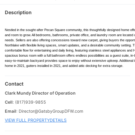
Description
Nestled in the sought-after Pecan Square community, this thoughtfully designed home offe
and room to grow. All bedrooms, bathrooms, private office, and laundry room are located on th
needs. Sellers are also offering concessions toward new carpet, giving buyers the opport
Northlake with flexible living spaces, smart updates, and a desirable community setting. T
comfortable flow for entertaining and daily living, featuring stainless steel appliances an
spacious bonus room with a full bathroom offers endless possibilities as a guest suite, i
easy-to-maintain backyard provides space to enjoy without extensive upkeep. Additional i
home in 2021, gutters installed in 2021, and added attic decking for extra storage.
Contact
Clark Mundy Director of Operation
Cell
: (817)939-9855
Email
:
Director@GatsbyGroupDFW.com
VIEW FULL PROPERTYDETAILS