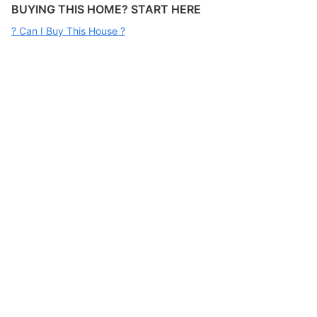
BUYING THIS HOME? START HERE
? Can I Buy This House ?