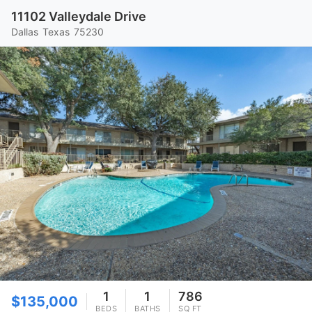
11102 Valleydale Drive
Dallas
Texas
75230
1
1
786
$135,000
BEDS
BATHS
SQ FT