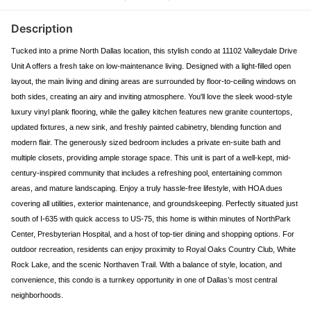
Description
Tucked into a prime North Dallas location, this stylish condo at 11102 Valleydale Drive
Unit A offers a fresh take on low-maintenance living. Designed with a light-filled open
layout, the main living and dining areas are surrounded by floor-to-ceiling windows on
both sides, creating an airy and inviting atmosphere. You'll love the sleek wood-style
luxury vinyl plank flooring, while the galley kitchen features new granite countertops,
updated fixtures, a new sink, and freshly painted cabinetry, blending function and
modern flair. The generously sized bedroom includes a private en-suite bath and
multiple closets, providing ample storage space. This unit is part of a well-kept, mid-
century-inspired community that includes a refreshing pool, entertaining common
areas, and mature landscaping. Enjoy a truly hassle-free lifestyle, with HOA dues
covering all utilities, exterior maintenance, and groundskeeping. Perfectly situated just
south of I-635 with quick access to US-75, this home is within minutes of NorthPark
Center, Presbyterian Hospital, and a host of top-tier dining and shopping options. For
outdoor recreation, residents can enjoy proximity to Royal Oaks Country Club, White
Rock Lake, and the scenic Northaven Trail. With a balance of style, location, and
convenience, this condo is a turnkey opportunity in one of Dallas’s most central
neighborhoods.