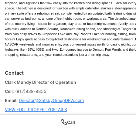
fireplace, and sightlines that flow easily into the kitchen and dining spaces—ideal for ev
space. The kitchen is designed for function with ample cabinetry, stainless steel applianc
primary suite offers a relaxing retreat, complemented by an updated bath featuring dual
can serve as bedrooms, a home office, hobby room, or workout area. The detached apart
of true country living—space for a garden, play area, or future improvements (verify use 
with quick access to Denton Square, Roanoke’s dining scene, and shopping at Tanger Outl
trails plus easy drives to Grapevine Lake and Ray Roberts Lake for boating, fishing, 
horse? Enjoy quick access to big-ticket destinations for weekend fun and entertainment
NASCAR weekends and major events, plus convenient routes north for casino nights, con
highways like I-35W, I-35E, and Hwy 114 connecting you to Denton, Fort Worth, and the br
shopping, restaurants, and year-round attractions just a short trip away.
Contact
Clark Mundy Director of Operation
Cell
: (817)939-9855
Email
:
Director@GatsbyGroupDFW.com
VIEW FULL PROPERTYDETAILS
Call
BUYING THIS HOME? START HERE