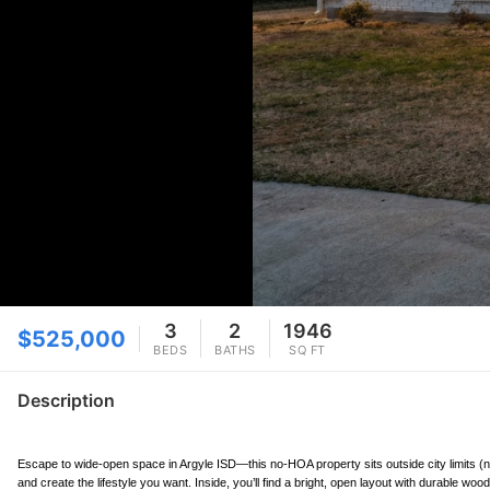
3
2
1946
$525,000
BEDS
BATHS
SQ FT
Description
Escape to wide-open space in Argyle ISD—this no-HOA property sits outside city limits (no 
and create the lifestyle you want. Inside, you’ll find a bright, open layout with durable wo