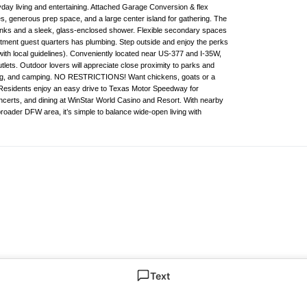
eryday living and entertaining. Attached Garage Conversion & flex
es, generous prep space, and a large center island for gathering. The
 sinks and a sleek, glass-enclosed shower. Flexible secondary spaces
ment guest quarters has plumbing. Step outside and enjoy the perks
with local guidelines). Conveniently located near US-377 and I-35W,
ets. Outdoor lovers will appreciate close proximity to parks and
hiking, and camping. NO RESTRICTIONS! Want chickens, goats or a
. Residents enjoy an easy drive to Texas Motor Speedway for
certs, and dining at WinStar World Casino and Resort. With nearby
oader DFW area, it’s simple to balance wide-open living with
Text