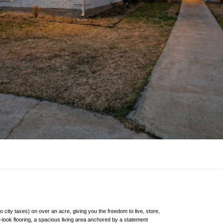
city taxes) on over an acre, giving you the freedom to live, store,
od-look flooring, a spacious living area anchored by a statement