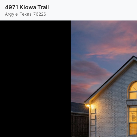
4971 Kiowa Trail
Argyle
Texas
76226