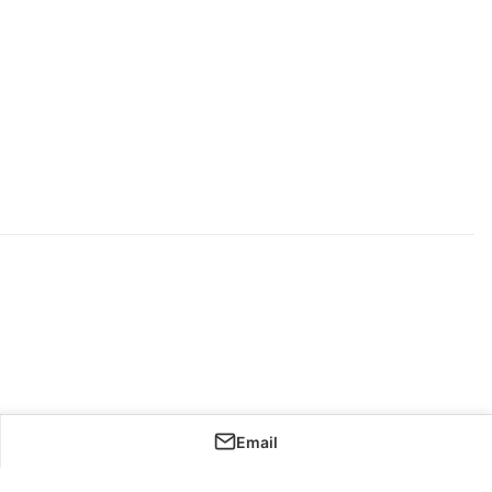
Email