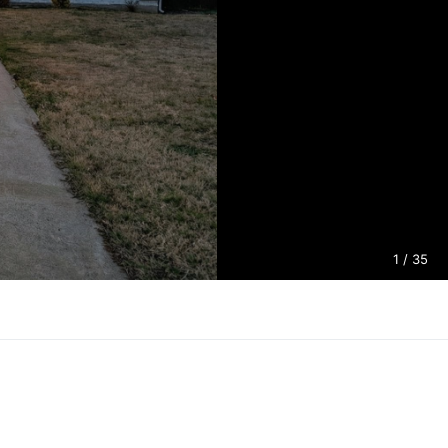
1
/ 35