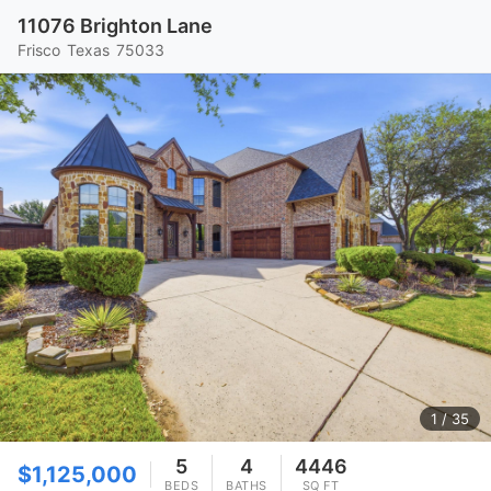
11076 Brighton Lane
Frisco
Texas
75033
1
/ 35
5
4
4446
$1,125,000
BEDS
BATHS
SQ FT