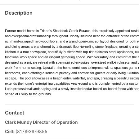
Description
Former model home in Frisco’s Shaddock Creek Estates, this exquisitely appointed residen
and exceptional craftsmanship throughout. Ideally situated near the entrance of the com
rich hand-scraped hardwood floors, and a grand open-concept layout designed for both ref
and dining areas are anchored by a dramatic floor-to-ceiling stone fireplace, creating a st
kitchen is a true showpiece, beautifully outfitted with top-tier stainless steel appliances,
functional workspace and an elegant gathering space. With versatility and comfort at the f
designed as a private retreat with spa-inspired en-suites, oversized walk-in closets, and 
work-from-home setting. Upstairs, the home continues to impress with a spacious game r
bedrooms, each offering a sense of privacy and comfort for guests or daily living. Outdoo
escape. The pool showcases a beach entry, waterfall, and spa, creating a beautiful setting
extends the home’s entertaining capabilities year-round and is complemented by a custom o
Lush professional landscaping and a newly installed cedar board-on-board fence with hand
sense of luxury to the grounds.
Contact
Clark Mundy Director of Operation
Cell
: (817)939-9855