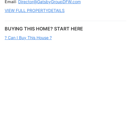
Email
:
Director@GatsbyGroupDFW.com
VIEW FULL PROPERTYDETAILS
BUYING THIS HOME? START HERE
? Can I Buy This House ?