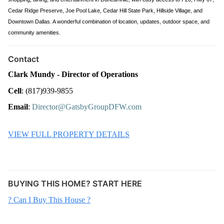
Cedar Ridge Preserve, Joe Pool Lake, Cedar Hill State Park, Hillside Village, and
Downtown Dallas. A wonderful combination of location, updates, outdoor space, and
community amenities.
Contact
Clark Mundy - Director of Operations
Cell
: (817)939-9855
Email
: 
Director@GatsbyGroupDFW.com
VIEW FULL PROPERTY DETAILS
BUYING THIS HOME? START HERE
? Can I Buy This House ?