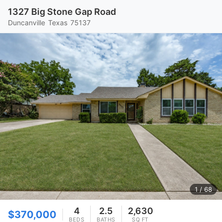
1327 Big Stone Gap Road
Duncanville
Texas
75137
1
/ 68
4
2.5
2,630
$370,000
BEDS
BATHS
SQ FT