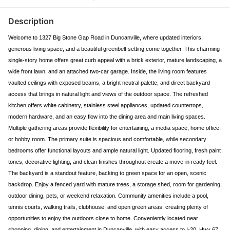
Description
Welcome to 1327 Big Stone Gap Road in Duncanville, where updated interiors,
generous living space, and a beautiful greenbelt setting come together. This charming
single-story home offers great curb appeal with a brick exterior, mature landscaping, a
wide front lawn, and an attached two-car garage. Inside, the living room features
vaulted ceilings with exposed beams, a bright neutral palette, and direct backyard
access that brings in natural light and views of the outdoor space. The refreshed
kitchen offers white cabinetry, stainless steel appliances, updated countertops,
modern hardware, and an easy flow into the dining area and main living spaces.
Multiple gathering areas provide flexibility for entertaining, a media space, home office,
or hobby room. The primary suite is spacious and comfortable, while secondary
bedrooms offer functional layouts and ample natural light. Updated flooring, fresh paint
tones, decorative lighting, and clean finishes throughout create a move-in ready feel.
The backyard is a standout feature, backing to green space for an open, scenic
backdrop. Enjoy a fenced yard with mature trees, a storage shed, room for gardening,
outdoor dining, pets, or weekend relaxation. Community amenities include a pool,
tennis courts, walking trails, clubhouse, and open green areas, creating plenty of
opportunities to enjoy the outdoors close to home. Conveniently located near
shopping, dining, and entertainment in Duncanville, with easy access to I-20, Hwy 67,