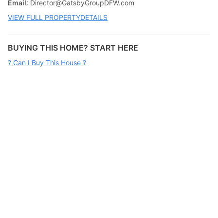
Email
:
Director@GatsbyGroupDFW.com
VIEW FULL PROPERTYDETAILS
BUYING THIS HOME? START HERE
? Can I Buy This House ?