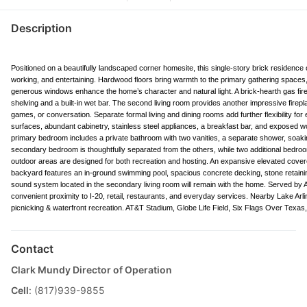
Description
Positioned on a beautifully landscaped corner homesite, this single-story brick residence of
working, and entertaining. Hardwood floors bring warmth to the primary gathering spaces,
generous windows enhance the home’s character and natural light. A brick-hearth gas fire
shelving and a built-in wet bar. The second living room provides another impressive firep
games, or conversation. Separate formal living and dining rooms add further flexibility for 
surfaces, abundant cabinetry, stainless steel appliances, a breakfast bar, and exposed woo
primary bedroom includes a private bathroom with two vanities, a separate shower, soakin
secondary bedroom is thoughtfully separated from the others, while two additional bedroo
outdoor areas are designed for both recreation and hosting. An expansive elevated covered
backyard features an in-ground swimming pool, spacious concrete decking, stone retainin
sound system located in the secondary living room will remain with the home. Served by A
convenient proximity to I-20, retail, restaurants, and everyday services. Nearby Lake Ar
picnicking & waterfront recreation. AT&T Stadium, Globe Life Field, Six Flags Over Texas,
Contact
Clark Mundy Director of Operation
Cell
: (817)939-9855