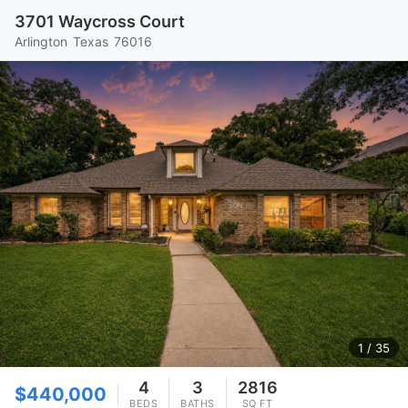
3701 Waycross Court
Arlington
Texas
76016
1
/ 35
4
3
2816
$440,000
BEDS
BATHS
SQ FT