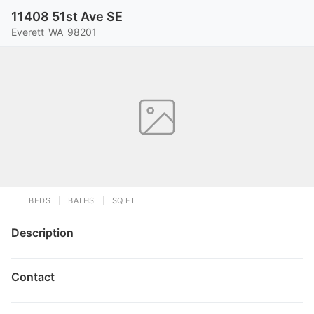
11408 51st Ave SE
Everett
WA
98201
BEDS
BATHS
SQ FT
Description
Contact