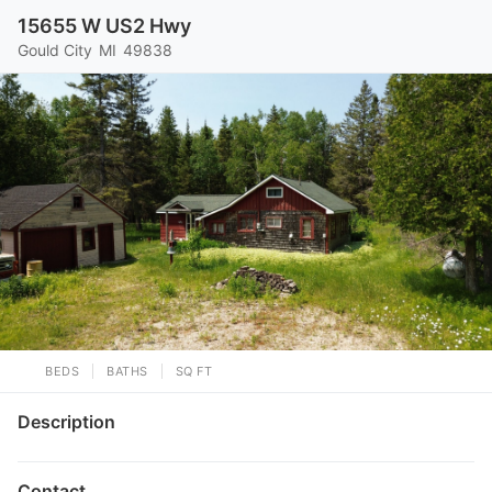
15655 W US2 Hwy
Gould City
MI
49838
BEDS
BATHS
SQ FT
Description
Contact