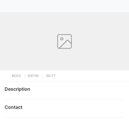
BEDS
BATHS
SQ FT
Description
Contact