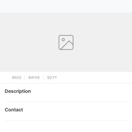
BEDS
BATHS
SQ FT
Description
Contact