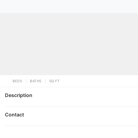
BEDS
BATHS
SQ FT
Description
Contact