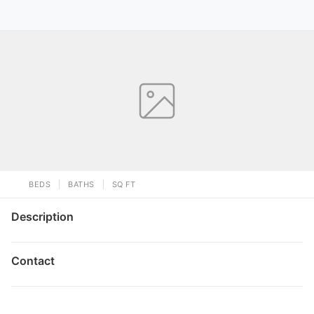
BEDS
BATHS
SQ FT
Description
Contact