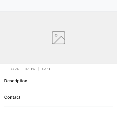
BEDS
BATHS
SQ FT
Description
Contact