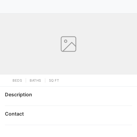
BEDS
BATHS
SQ FT
Description
Contact