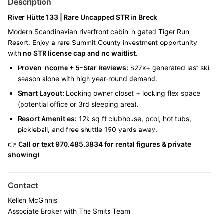
Description
River Hütte 133 | Rare Uncapped STR in Breck
Modern Scandinavian riverfront cabin in gated Tiger Run
Resort. Enjoy a rare Summit County investment opportunity
with
no STR license cap and no waitlist.
Proven Income + 5-Star Reviews:
$27k+ generated last ski
season alone with high year-round demand.
Smart Layout:
Locking owner closet + locking flex space
(potential office or 3rd sleeping area).
Resort Amenities:
12k sq ft clubhouse, pool, hot tubs,
pickleball, and free shuttle 150 yards away.
👉
Call or text
970.485.3834
for rental figures & private
showing!
Contact
Kellen McGinnis
Associate Broker with The Smits Team