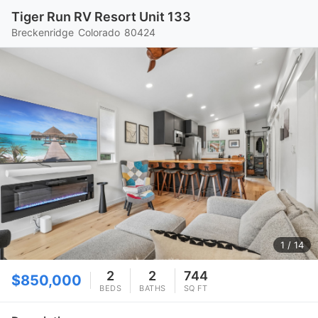
Tiger Run RV Resort Unit 133
Breckenridge
Colorado
80424
1
/ 14
2
2
744
$850,000
BEDS
BATHS
SQ FT