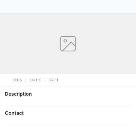
BEDS
BATHS
SQ FT
Description
Contact