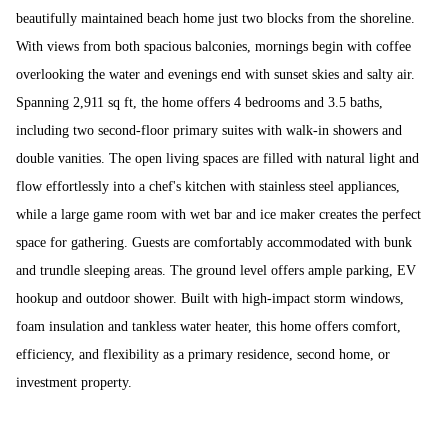
beautifully maintained beach home just two blocks from the shoreline.
With views from both spacious balconies, mornings begin with coffee
overlooking the water and evenings end with sunset skies and salty air.
Spanning 2,911 sq ft, the home offers 4 bedrooms and 3.5 baths,
including two second-floor primary suites with walk-in showers and
double vanities. The open living spaces are filled with natural light and
flow effortlessly into a chef's kitchen with stainless steel appliances,
while a large game room with wet bar and ice maker creates the perfect
space for gathering. Guests are comfortably accommodated with bunk
and trundle sleeping areas. The ground level offers ample parking, EV
hookup and outdoor shower. Built with high-impact storm windows,
foam insulation and tankless water heater, this home offers comfort,
efficiency, and flexibility as a primary residence, second home, or
investment property.