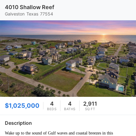
4010 Shallow Reef
Galveston
Texas
77554
4
4
2,911
$1,025,000
BEDS
BATHS
SQ FT
Description
Wake up to the sound of Gulf waves and coastal breezes in this