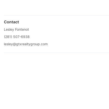
Contact
Lesley Fontenot
(281) 507-6938
lesley@gtxrealtygroup.com