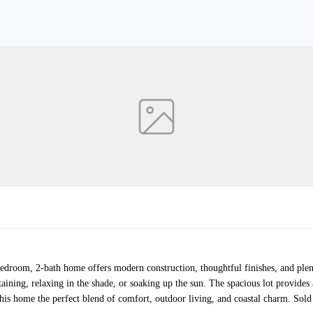
bedroom, 2-bath home offers modern construction, thoughtful finishes, and plent
taining, relaxing in the shade, or soaking up the sun. The spacious lot provid
is home the perfect blend of comfort, outdoor living, and coastal charm. Sold 