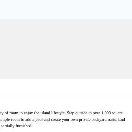
y of room to enjoy the island lifestyle. Step outside to over 1,000 square
es ample room to add a pool and create your own private backyard oasis. End
partially furnished.