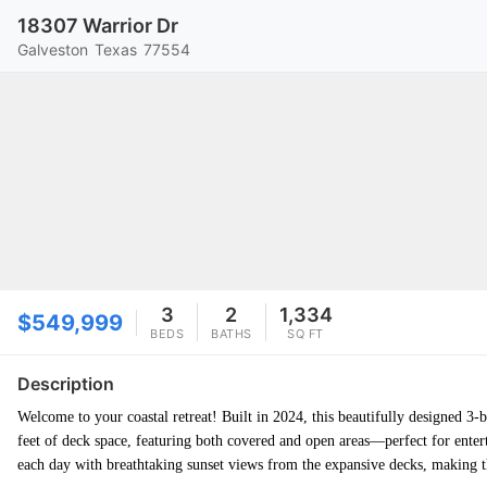
18307 Warrior Dr
Galveston
Texas
77554
3
2
1,334
$549,999
BEDS
BATHS
SQ FT
Description
Welcome to your coastal retreat! Built in 2024, this beautifully designed 3-
feet of deck space, featuring both covered and open areas—perfect for enter
each day with breathtaking sunset views from the expansive decks, making th