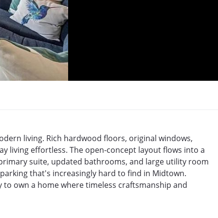
odern living. Rich hardwood floors, original windows, 
 living effortless. The open-concept layout flows into a 
primary suite, updated bathrooms, and large utility room 
rking that's increasingly hard to find in Midtown. 
ty to own a home where timeless craftsmanship and 