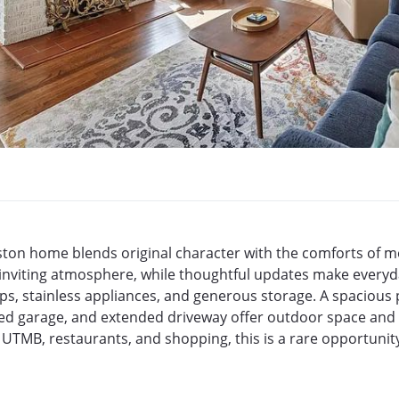
veston home blends original character with the comforts of m
 inviting atmosphere, while thoughtful updates make everyday
ps, stainless appliances, and generous storage. A spacious 
d garage, and extended driveway offer outdoor space and pa
 UTMB, restaurants, and shopping, this is a rare opportuni