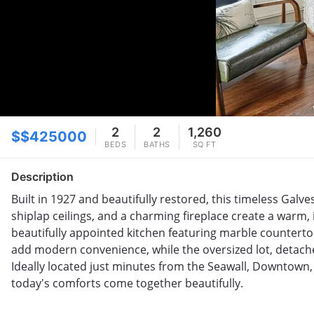
2
2
1,260
$$425000
BEDS
BATHS
SQ FT
Description
Built in 1927 and beautifully restored, this timeless Gal
shiplap ceilings, and a charming fireplace create a warm,
beautifully appointed kitchen featuring marble counterto
add modern convenience, while the oversized lot, detache
Ideally located just minutes from the Seawall, Downtown,
today's comforts come together beautifully.