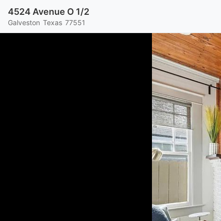
4524 Avenue O 1/2
Galveston
Texas
77551