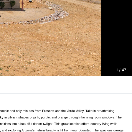
1
/ 47
Phoenix and only minutes from Prescott and the Verde Valley. Take in breathtaking
y in vibrant shades of pink, purple, and orange through the living room windows. The
ons into a beautiful desert twilight. This great location offers country living while
s, and exploring Arizona's natural beauty right from your doorstep. The spacious garage