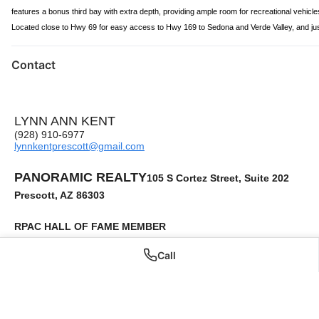
features a bonus third bay with extra depth, providing ample room for recreational vehicl
Located close to Hwy 69 for easy access to Hwy 169 to Sedona and Verde Valley, and just 8
Contact
LYNN ANN KENT
(928) 910-6977
lynnkentprescott@gmail.com
PANORAMIC REALTY
105 S Cortez Street, Suite 202
Prescott, AZ 86303
RPAC HALL OF FAME MEMBER
Military and Veteran Housing Certified
Call
Accredited Buyer's Representative
Senior Real Estate Specialist