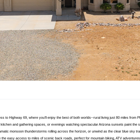
 to Highway 69, where you'll enjoy the best of both worlds--rural living just 80 miles from 
kitchen and gathering spaces, or evenings watching spectacular Arizona sunsets paint the sk
matic monsoon thunderstorms rolling across the horizon, or unwind as the clear blue sky transiti
ve the easy access to miles of scenic back roads, perfect for mountain biking, ATV adventure