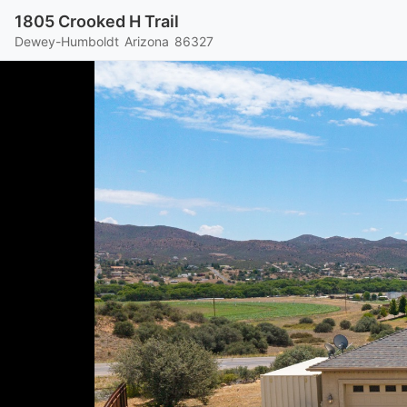
1805 Crooked H Trail
Dewey-Humboldt
Arizona
86327