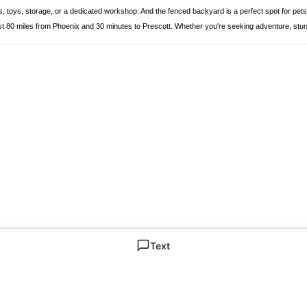
es, toys, storage, or a dedicated workshop. And the fenced backyard is a perfect spot for pe
0 miles from Phoenix and 30 minutes to Prescott. Whether you're seeking adventure, stunning v
Text