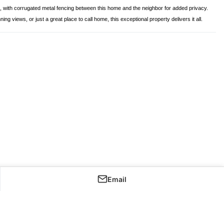
ts, with corrugated metal fencing between this home and the neighbor for added privacy.
iews, or just a great place to call home, this exceptional property delivers it all.
Email