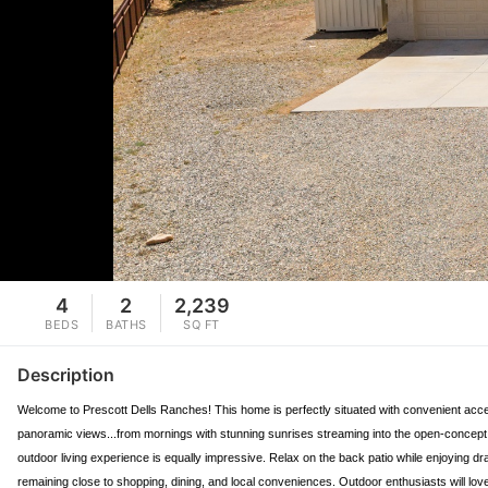
4
2
2,239
BEDS
BATHS
SQ FT
Description
Welcome to Prescott Dells Ranches! This home is perfectly situated with convenient access
panoramic views...from mornings with stunning sunrises streaming into the open-concept 
outdoor living experience is equally impressive. Relax on the back patio while enjoying dra
remaining close to shopping, dining, and local conveniences. Outdoor enthusiasts will lo