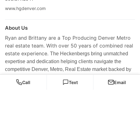
www.hgdenver.com
About Us
Ryan and Brittany are a Top Producing Denver Metro
real estate team. With over 50 years of combined real
estate experience.
The Heckenbergs bring unmatched
expertise and dedication helping clients navigate the
competitive Denver, Metro, Real Estate market backed by
approving track record and results driven marketing
Call
Text
Email
strategy. The home group consistently exceeds
expectations with over 500 families and investor served.
Our team is passionate about creating pathways to long-
term wealth, lifestyle, freedom, and lasting happiness
through not just finding the perfect home but finding the
right investment for their future.