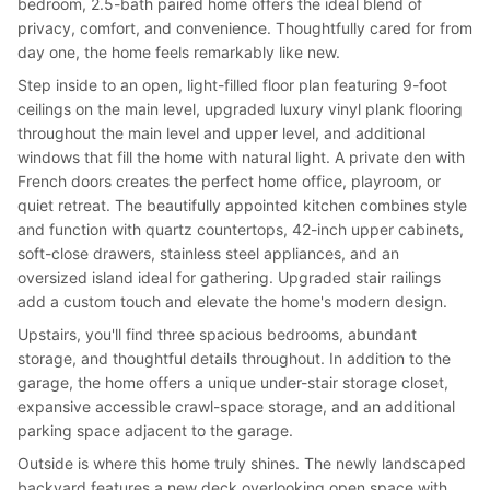
bedroom, 2.5-bath paired home offers the ideal blend of
privacy, comfort, and convenience. Thoughtfully cared for from
day one, the home feels remarkably like new.
Step inside to an open, light-filled floor plan featuring 9-foot
ceilings on the main level, upgraded luxury vinyl plank flooring
throughout the main level and upper level, and additional
windows that fill the home with natural light. A private den with
French doors creates the perfect home office, playroom, or
quiet retreat. The beautifully appointed kitchen combines style
and function with quartz countertops, 42-inch upper cabinets,
soft-close drawers, stainless steel appliances, and an
oversized island ideal for gathering. Upgraded stair railings
add a custom touch and elevate the home's modern design.
Upstairs, you'll find three spacious bedrooms, abundant
storage, and thoughtful details throughout. In addition to the
garage, the home offers a unique under-stair storage closet,
expansive accessible crawl-space storage, and an additional
parking space adjacent to the garage.
Outside is where this home truly shines. The newly landscaped
backyard features a new deck overlooking open space with