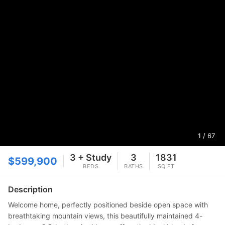
1
/ 67
3 + Study
3
1831
$599,900
BEDS
BATHS
SQ FT
Description
Welcome home, perfectly positioned beside open space with
breathtaking mountain views, this beautifully maintained 4-