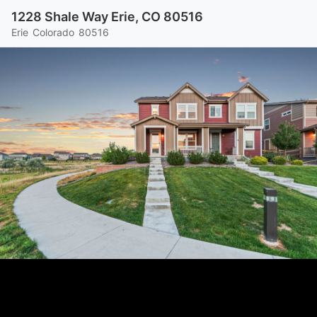
1228 Shale Way Erie, CO 80516
Erie
Colorado
80516