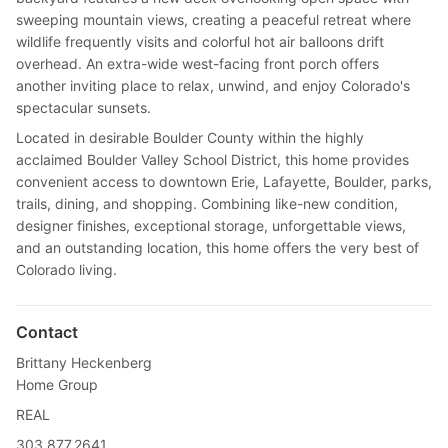
sweeping mountain views, creating a peaceful retreat where
wildlife frequently visits and colorful hot air balloons drift
overhead. An extra-wide west-facing front porch offers
another inviting place to relax, unwind, and enjoy Colorado's
spectacular sunsets.
Located in desirable Boulder County within the highly
acclaimed Boulder Valley School District, this home provides
convenient access to downtown Erie, Lafayette, Boulder, parks,
trails, dining, and shopping. Combining like-new condition,
designer finishes, exceptional storage, unforgettable views,
and an outstanding location, this home offers the very best of
Colorado living.
Contact
Brittany Heckenberg
Home Group
REAL
303.877.2641