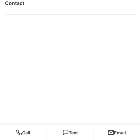
Contact
Call
Text
Email