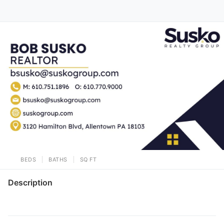
BEDS
BATHS
SQ FT
Description