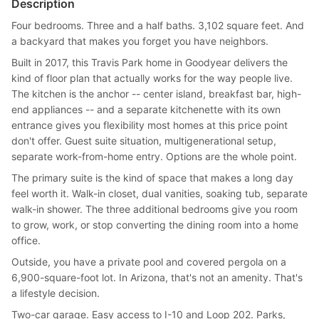
Description
Four bedrooms. Three and a half baths. 3,102 square feet. And
a backyard that makes you forget you have neighbors.
Built in 2017, this Travis Park home in Goodyear delivers the
kind of floor plan that actually works for the way people live.
The kitchen is the anchor -- center island, breakfast bar, high-
end appliances -- and a separate kitchenette with its own
entrance gives you flexibility most homes at this price point
don't offer. Guest suite situation, multigenerational setup,
separate work-from-home entry. Options are the whole point.
The primary suite is the kind of space that makes a long day
feel worth it. Walk-in closet, dual vanities, soaking tub, separate
walk-in shower. The three additional bedrooms give you room
to grow, work, or stop converting the dining room into a home
office.
Outside, you have a private pool and covered pergola on a
6,900-square-foot lot. In Arizona, that's not an amenity. That's
a lifestyle decision.
Two-car garage. Easy access to I-10 and Loop 202. Parks,