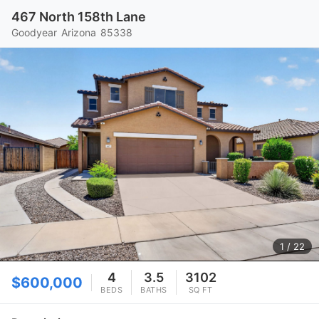
467 North 158th Lane
Goodyear
Arizona
85338
1
/ 22
4
3.5
3102
$600,000
BEDS
BATHS
SQ FT