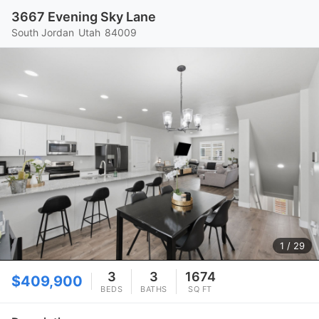
3667 Evening Sky Lane
South Jordan
Utah
84009
1
/ 29
3
3
1674
$409,900
BEDS
BATHS
SQ FT