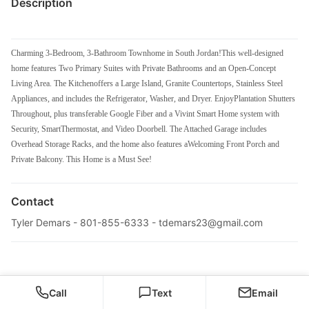
Description
Charming 3-Bedroom, 3-Bathroom Townhome in South Jordan!This well-designed
home features Two Primary Suites with Private Bathrooms and an Open-Concept
Living Area. The Kitchenoffers a Large Island, Granite Countertops, Stainless Steel
Appliances, and includes the Refrigerator, Washer, and Dryer. EnjoyPlantation Shutters
Throughout, plus transferable Google Fiber and a Vivint Smart Home system with
Security, SmartThermostat, and Video Doorbell. The Attached Garage includes
Overhead Storage Racks, and the home also features aWelcoming Front Porch and
Private Balcony. This Home is a Must See!
Contact
Tyler Demars - 801-855-6333 -
tdemars23@gmail.com
Call
Text
Email