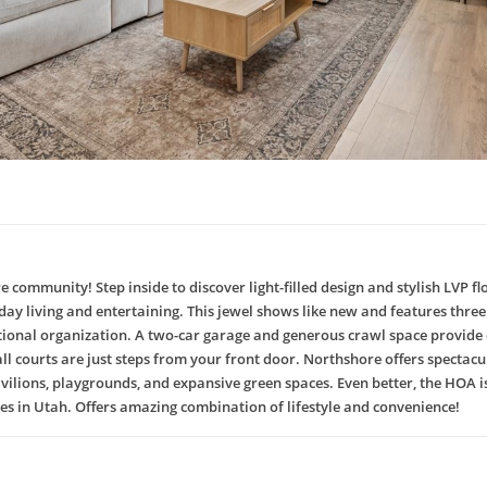
community! Step inside to discover light-filled design and stylish LVP 
ryday living and entertaining. This jewel shows like new and features th
ptional organization. A two-car garage and generous crawl space provide o
l courts are just steps from your front door. Northshore offers spectacula
, pavilions, playgrounds, and expansive green spaces. Even better, the HO
ies in Utah. Offers amazing combination of lifestyle and convenience!