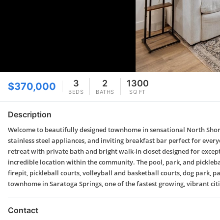
3
2
1300
$370,000
BEDS
BATHS
SQ FT
Description
Welcome to beautifully designed townhome in sensational North Shore 
stainless steel appliances, and inviting breakfast bar perfect for eve
retreat with private bath and bright walk-in closet designed for exce
incredible location within the community. The pool, park, and picklebal
firepit, pickleball courts, volleyball and basketball courts, dog park
townhome in Saratoga Springs, one of the fastest growing, vibrant cit
Contact