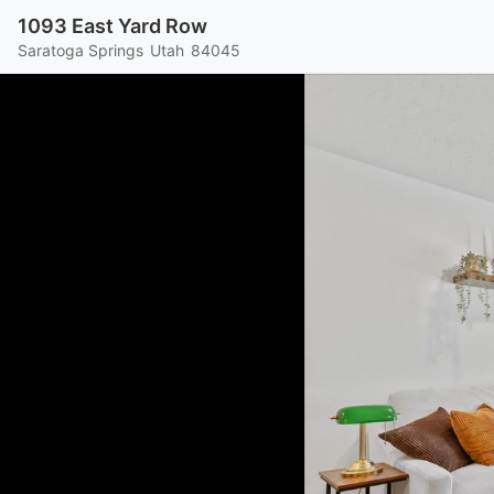
1093 East Yard Row
Saratoga Springs
Utah
84045