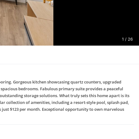
1
/ 26
flooring. Gorgeous kitchen showcasing quartz counters, upgraded
ree spacious bedrooms. Fabulous primary suite provides a peaceful
utstanding storage solutions. What truly sets this home apart is its
r collection of amenities, including a resort-style pool, splash pad,
A is just $123 per month. Exceptional opportunity to own marvelous