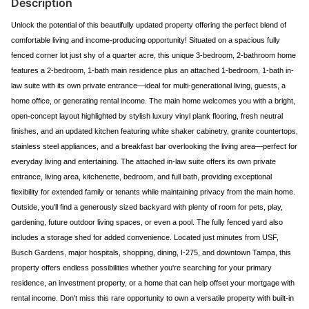
Description
Unlock the potential of this beautifully updated property offering the perfect blend of
comfortable living and income-producing opportunity! Situated on a spacious fully
fenced corner lot just shy of a quarter acre, this unique 3-bedroom, 2-bathroom home
features a 2-bedroom, 1-bath main residence plus an attached 1-bedroom, 1-bath in-
law suite with its own private entrance—ideal for multi-generational living, guests, a
home office, or generating rental income. The main home welcomes you with a bright,
open-concept layout highlighted by stylish luxury vinyl plank flooring, fresh neutral
finishes, and an updated kitchen featuring white shaker cabinetry, granite countertops,
stainless steel appliances, and a breakfast bar overlooking the living area—perfect for
everyday living and entertaining. The attached in-law suite offers its own private
entrance, living area, kitchenette, bedroom, and full bath, providing exceptional
flexibility for extended family or tenants while maintaining privacy from the main home.
Outside, you'll find a generously sized backyard with plenty of room for pets, play,
gardening, future outdoor living spaces, or even a pool. The fully fenced yard also
includes a storage shed for added convenience. Located just minutes from USF,
Busch Gardens, major hospitals, shopping, dining, I-275, and downtown Tampa, this
property offers endless possibilities whether you're searching for your primary
residence, an investment property, or a home that can help offset your mortgage with
rental income. Don't miss this rare opportunity to own a versatile property with built-in