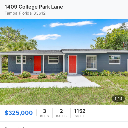
1409 College Park Lane
Tampa
Florida
33612
1
/ 4
3
2
1152
$325,000
BEDS
BATHS
SQ FT