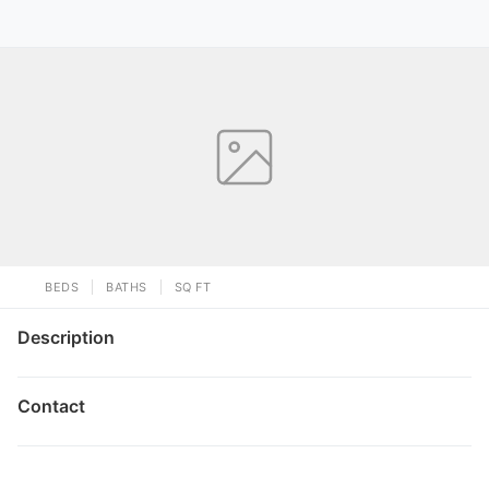
BEDS
BATHS
SQ FT
Description
Contact