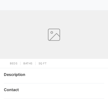
BEDS
BATHS
SQ FT
Description
Contact