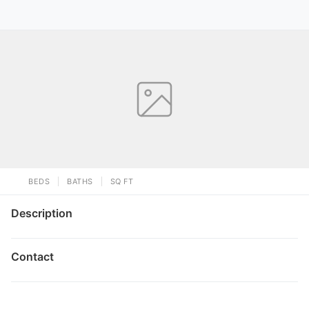
BEDS
BATHS
SQ FT
Description
Contact