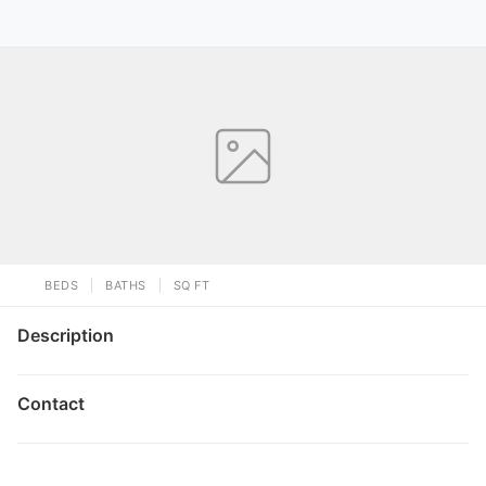
BEDS
BATHS
SQ FT
Description
Contact