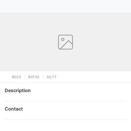
BEDS
BATHS
SQ FT
Description
Contact