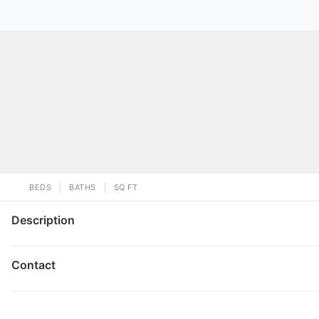
BEDS
BATHS
SQ FT
Description
Contact