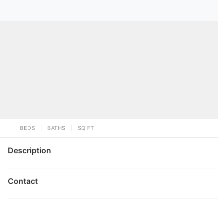
BEDS
BATHS
SQ FT
Description
Contact