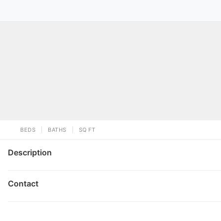
BEDS
BATHS
SQ FT
Description
Contact