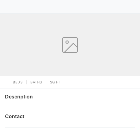
BEDS
BATHS
SQ FT
Description
Contact