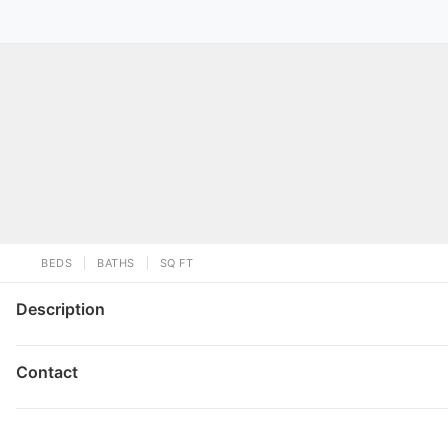
BEDS
BATHS
SQ FT
Description
Contact